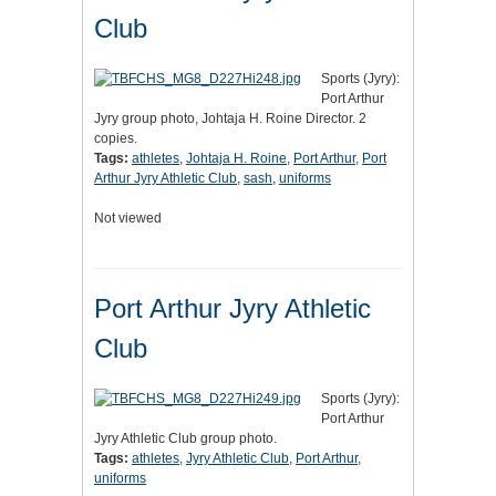
Club
Sports (Jyry):
Port Arthur
Jyry group photo, Johtaja H. Roine Director. 2
copies.
Tags:
athletes
,
Johtaja H. Roine
,
Port Arthur
,
Port
Arthur Jyry Athletic Club
,
sash
,
uniforms
Not viewed
Port Arthur Jyry Athletic
Club
Sports (Jyry):
Port Arthur
Jyry Athletic Club group photo.
Tags:
athletes
,
Jyry Athletic Club
,
Port Arthur
,
uniforms