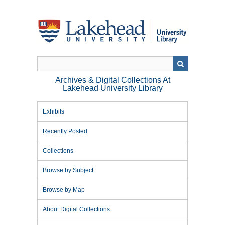
Skip
to
main
content
Archives & Digital Collections At
Lakehead University Library
Exhibits
Recently Posted
Collections
Browse by Subject
Browse by Map
About Digital Collections