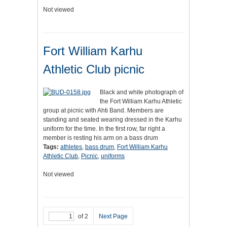
Not viewed
Fort William Karhu
Athletic Club picnic
Black and white photograph of
the Fort William Karhu Athletic
group at picnic with Ahti Band. Members are
standing and seated wearing dressed in the Karhu
uniform for the time. In the first row, far right a
member is resting his arm on a bass drum
Tags:
athletes
,
bass drum
,
Fort William Karhu
Athletic Club
,
Picnic
,
uniforms
Not viewed
of 2
Next Page