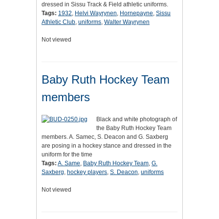
dressed in Sissu Track & Field athletic uniforms.
Tags:
1932
,
Helvi Wayrynen
,
Hornepayne
,
Sissu
Athletic Club
,
uniforms
,
Walter Wayrynen
Not viewed
Baby Ruth Hockey Team
members
Black and white photograph of
the Baby Ruth Hockey Team
members. A. Samec, S. Deacon and G. Saxberg
are posing in a hockey stance and dressed in the
uniform for the time
Tags:
A. Same
,
Baby Ruth Hockey Team
,
G.
Saxberg
,
hockey players
,
S. Deacon
,
uniforms
Not viewed