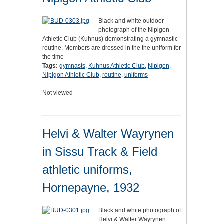
Black and white outdoor
photograph of the Nipigon
Athletic Club (Kuhnus) demonstrating a gymnastic
routine. Members are dressed in the the uniform for
the time
Tags:
gymnasts
,
Kuhnus Athletic Club
,
Nipigon
,
Nipigon Athletic Club
,
routine
,
uniforms
Not viewed
Helvi & Walter Wayrynen
in Sissu Track & Field
athletic uniforms,
Hornepayne, 1932
Black and white photograph of
Helvi & Walter Wayrynen