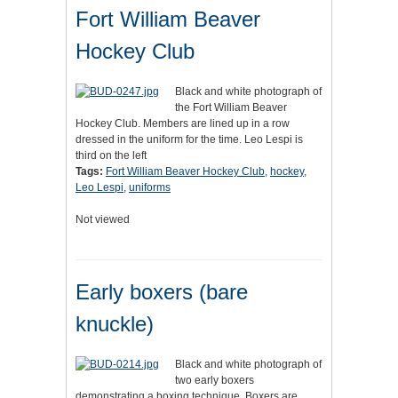
Fort William Beaver
Hockey Club
Black and white photograph of
the Fort William Beaver
Hockey Club. Members are lined up in a row
dressed in the uniform for the time. Leo Lespi is
third on the left
Tags:
Fort William Beaver Hockey Club
,
hockey
,
Leo Lespi
,
uniforms
Not viewed
Early boxers (bare
knuckle)
Black and white photograph of
two early boxers
demonstrating a boxing technique. Boxers are