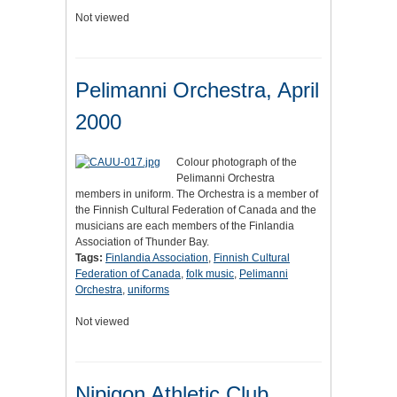
Not viewed
Pelimanni Orchestra, April
2000
Colour photograph of the
Pelimanni Orchestra
members in uniform. The Orchestra is a member of
the Finnish Cultural Federation of Canada and the
musicians are each members of the Finlandia
Association of Thunder Bay.
Tags:
Finlandia Association
,
Finnish Cultural
Federation of Canada
,
folk music
,
Pelimanni
Orchestra
,
uniforms
Not viewed
Nipigon Athletic Club