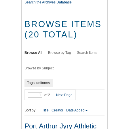
Search the Archives Database
BROWSE ITEMS
(20 TOTAL)
Browse All
Browse by Tag
Search Items
Browse by Subject
Tags: uniforms
of 2
Next Page
Sort by:
Title
Creator
Date Added
Port Arthur Jyry Athletic