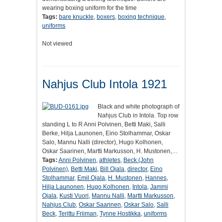
wearing boxing uniform for the time
Tags:
bare knuckle
,
boxers
,
boxing technique
,
uniforms
Not viewed
Nahjus Club Intola 1921
Black and white photograph of
Nahjus Club in Intola. Top row
standing L to R Anni Polvinen, Betti Maki, Salli
Berke, Hilja Launonen, Eino Stolhammar, Oskar
Salo, Mannu Nalli (director), Hugo Kolhonen,
Oskar Saarinen, Martti Markusson, H. Mustonen,…
Tags:
Anni Polvinen
,
athletes
,
Beck (John
Polvinen)
,
Betti Maki
,
Bill Ojala
,
director
,
Eino
Stolhammar
,
Emil Ojala
,
H. Mustonen
,
Hannes
,
Hilja Launonen
,
Hugo Kolhonen
,
Intola
,
Jammi
Ojala
,
Kusti Vuori
,
Mannu Nalli
,
Martti Markusson
,
Nahjus Club
,
Oskar Saarinen
,
Oskar Salo
,
Salli
Beck
,
Terittu Friiman
,
Tynne Hostikka
,
uniforms