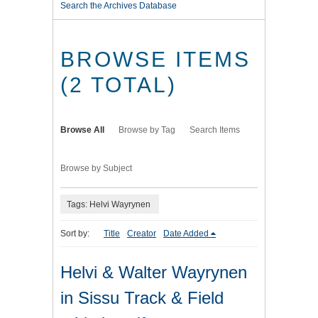
Search the Archives Database
BROWSE ITEMS
(2 TOTAL)
Browse All
Browse by Tag
Search Items
Browse by Subject
Tags: Helvi Wayrynen
Sort by:
Title
Creator
Date Added
Helvi & Walter Wayrynen
in Sissu Track & Field