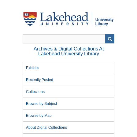
Skip
to
main
content
Archives & Digital Collections At
Lakehead University Library
Exhibits
Recently Posted
Collections
Browse by Subject
Browse by Map
About Digital Collections