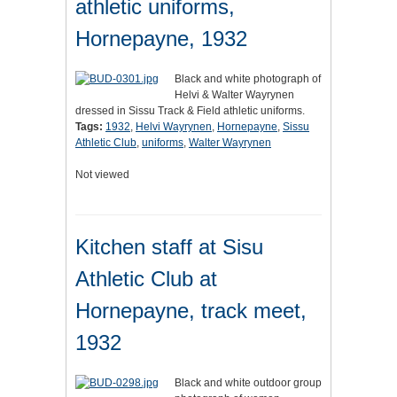
athletic uniforms,
Hornepayne, 1932
Black and white photograph of
Helvi & Walter Wayrynen
dressed in Sissu Track & Field athletic uniforms.
Tags:
1932
,
Helvi Wayrynen
,
Hornepayne
,
Sissu
Athletic Club
,
uniforms
,
Walter Wayrynen
Not viewed
Kitchen staff at Sisu
Athletic Club at
Hornepayne, track meet,
1932
Black and white outdoor group