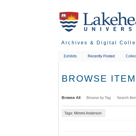
Skip
to
main
content
Archives & Digital Coll
Exhibits
Recently Posted
Collec
BROWSE ITEMS
Browse All
Browse by Tag
Search Ite
Tags: Mimmi Anderson