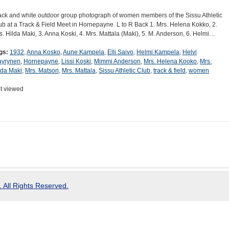
ack and white outdoor group photograph of women members of the Sissu Athletic
ub at a Track & Field Meet in Hornepayne. L to R Back 1. Mrs. Helena Kokko, 2.
s. Hilda Maki, 3. Anna Koski, 4. Mrs. Mattala (Maki), 5. M. Anderson, 6. Helmi…
gs:
1932
,
Anna Kosko
,
Aune Kampela
,
Elli Saivo
,
Helmi Kampela
,
Helvi
yrynen
,
Hornepayne
,
Lissi Koski
,
Mimmi Anderson
,
Mrs. Helena Kooko
,
Mrs.
lda Maki
,
Mrs. Matson
,
Mrs. Mattala
,
Sissu Athletic Club
,
track & field
,
women
t viewed
 All Rights Reserved.