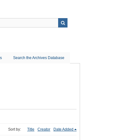
ns
Search the Archives Database
Sort by:
Title
Creator
Date Added