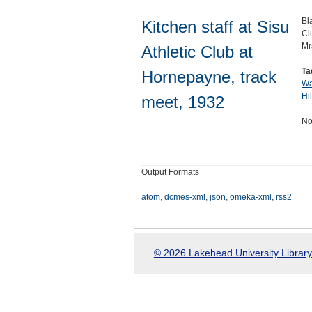
Bl
Kitchen staff at Sisu
Cl
Mr
Athletic Club at
Ta
Hornepayne, track
Wa
Hi
meet, 1932
No
Output Formats
atom
,
dcmes-xml
,
json
,
omeka-xml
,
rss2
© 2026 Lakehead University Library.