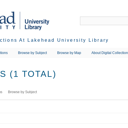
ections At Lakehead University Library
tions
Browse by Subject
Browse by Map
About Digital Collectio
 (1 TOTAL)
ms
Browse by Subject