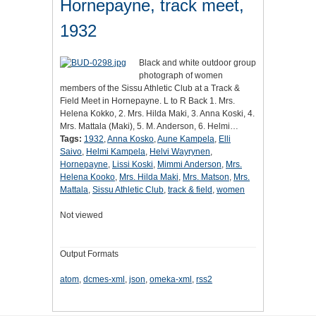
Hornepayne, track meet,
1932
Black and white outdoor group
photograph of women
members of the Sissu Athletic Club at a Track &
Field Meet in Hornepayne. L to R Back 1. Mrs.
Helena Kokko, 2. Mrs. Hilda Maki, 3. Anna Koski, 4.
Mrs. Mattala (Maki), 5. M. Anderson, 6. Helmi…
Tags:
1932
,
Anna Kosko
,
Aune Kampela
,
Elli
Saivo
,
Helmi Kampela
,
Helvi Wayrynen
,
Hornepayne
,
Lissi Koski
,
Mimmi Anderson
,
Mrs.
Helena Kooko
,
Mrs. Hilda Maki
,
Mrs. Matson
,
Mrs.
Mattala
,
Sissu Athletic Club
,
track & field
,
women
Not viewed
Output Formats
atom
,
dcmes-xml
,
json
,
omeka-xml
,
rss2