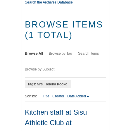
Search the Archives Database
BROWSE ITEMS
(1 TOTAL)
Browse All
Browse by Tag
Search Items
Browse by Subject
Tags: Mrs. Helena Kooko
Sort by:
Title
Creator
Date Added
Kitchen staff at Sisu
Athletic Club at