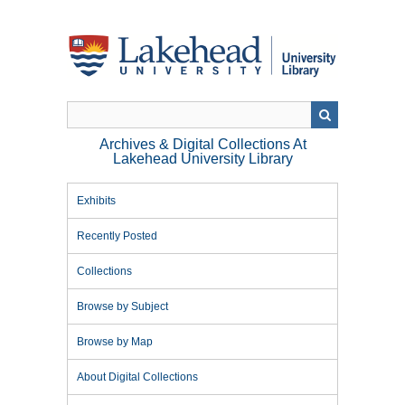
Skip
to
main
content
Archives & Digital Collections At
Lakehead University Library
Exhibits
Recently Posted
Collections
Browse by Subject
Browse by Map
About Digital Collections