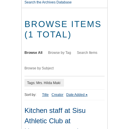
Search the Archives Database
BROWSE ITEMS
(1 TOTAL)
Browse All
Browse by Tag
Search Items
Browse by Subject
Tags: Mrs. Hilda Maki
Sort by:
Title
Creator
Date Added
Kitchen staff at Sisu
Athletic Club at