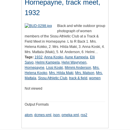
Hornepayne, track meet,
1932
Black and white outdoor group
photograph of women
members of the Sissu Athletic Club at a Track &
Field Meet in Hornepayne. L to R Back 1. Mrs.
Helena Kokko, 2. Mrs. Hilda Maki, 3. Anna Koski, 4.
Mrs. Mattala (Maki), 5. M. Anderson, 6. Helmi…
Tags:
1932
,
Anna Kosko
,
Aune Kampela
,
Elli
Saivo
,
Helmi Kampela
,
Helvi Wayrynen
,
Hornepayne
,
Lissi Koski
,
Mimmi Anderson
,
Mrs.
Helena Kooko
,
Mrs. Hilda Maki
,
Mrs. Matson
,
Mrs.
Mattala
,
Sissu Athletic Club
,
track & field
,
women
Not viewed
Output Formats
atom
,
dcmes-xml
,
json
,
omeka-xml
,
rss2