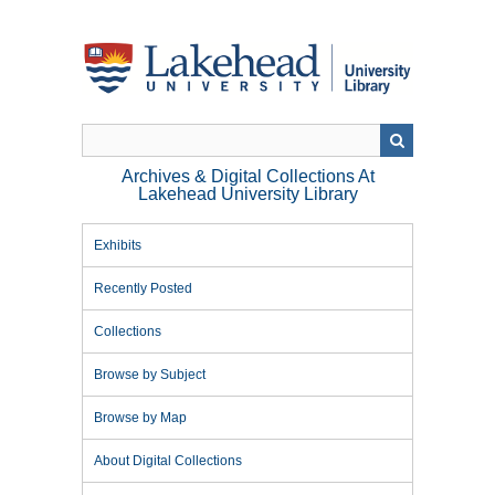
Skip
to
main
content
Archives & Digital Collections At
Lakehead University Library
Exhibits
Recently Posted
Collections
Browse by Subject
Browse by Map
About Digital Collections