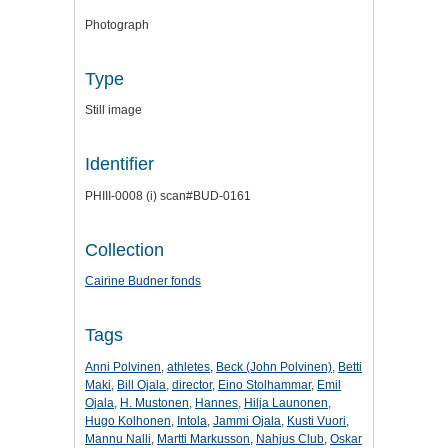
Photograph
Type
Still image
Identifier
PHIII-0008 (i) scan#BUD-0161
Collection
Cairine Budner fonds
Tags
Anni Polvinen
,
athletes
,
Beck (John Polvinen)
,
Betti
Maki
,
Bill Ojala
,
director
,
Eino Stolhammar
,
Emil
Ojala
,
H. Mustonen
,
Hannes
,
Hilja Launonen
,
Hugo Kolhonen
,
Intola
,
Jammi Ojala
,
Kusti Vuori
,
Mannu Nalli
,
Martti Markusson
,
Nahjus Club
,
Oskar