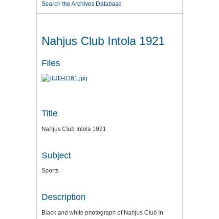
Search the Archives Database
Nahjus Club Intola 1921
Files
Title
Nahjus Club Intola 1921
Subject
Sports
Description
Black and white photograph of Nahjus Club in