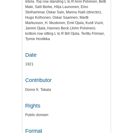
Intola. Top row standing L to R Anni Polvinen, Betti
Maki, Salli Berke, Hilja Launonen, Eino
Stolhammar, Oskar Salo, Mannu Nalli (director),
Hugo Kolhonen, Oskar Saarinen, Martti
Markusson, H. Mustonen, Emil Ojala, Kusti Vuori,
Jammi Ojala, Hannes Beck (John Polvinen).
bottom row sitting L to R Bill Ojala, Terittu Friiman,
Tynne Hostikka
Date
1921
Contributor
Donor K. Takala
Rights
Public domain
Format