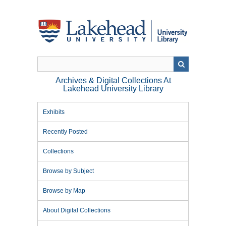
Skip
to
main
content
Archives & Digital Collections At
Lakehead University Library
Exhibits
Recently Posted
Collections
Browse by Subject
Browse by Map
About Digital Collections