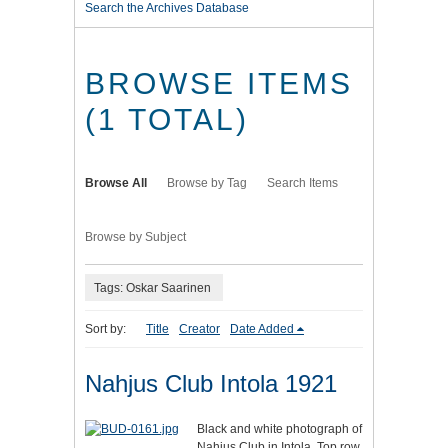
Search the Archives Database
BROWSE ITEMS
(1 TOTAL)
Browse All
Browse by Tag
Search Items
Browse by Subject
Tags: Oskar Saarinen
Sort by:
Title
Creator
Date Added
Nahjus Club Intola 1921
Black and white photograph of
Nahjus Club in Intola. Top row