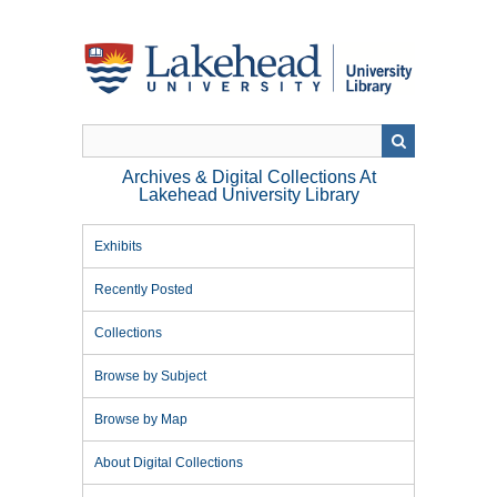
Skip
to
main
content
Archives & Digital Collections At
Lakehead University Library
Exhibits
Recently Posted
Collections
Browse by Subject
Browse by Map
About Digital Collections