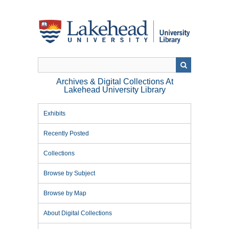
Skip
to
main
content
Archives & Digital Collections At
Lakehead University Library
Exhibits
Recently Posted
Collections
Browse by Subject
Browse by Map
About Digital Collections