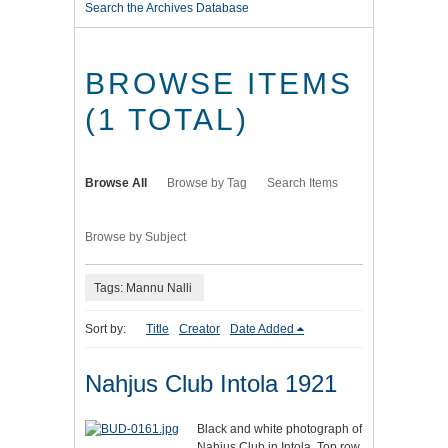
Search the Archives Database
BROWSE ITEMS
(1 TOTAL)
Browse All
Browse by Tag
Search Items
Browse by Subject
Tags: Mannu Nalli
Sort by:
Title
Creator
Date Added
Nahjus Club Intola 1921
Black and white photograph of
Nahjus Club in Intola. Top row