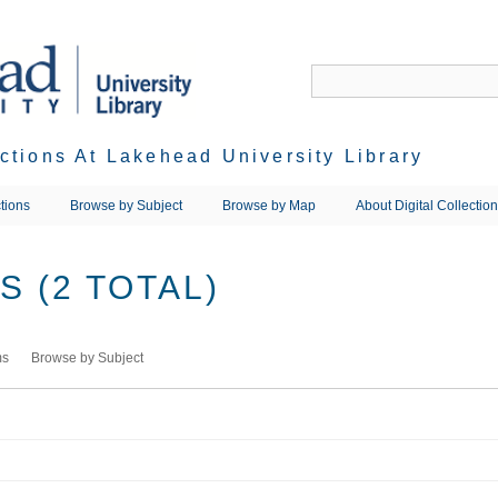
ections At Lakehead University Library
tions
Browse by Subject
Browse by Map
About Digital Collectio
 (2 TOTAL)
ms
Browse by Subject