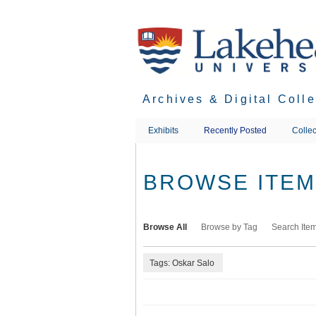
Skip
to
main
content
Archives & Digital Coll
Exhibits
Recently Posted
Collec
BROWSE ITEMS
Browse All
Browse by Tag
Search Ite
Tags: Oskar Salo