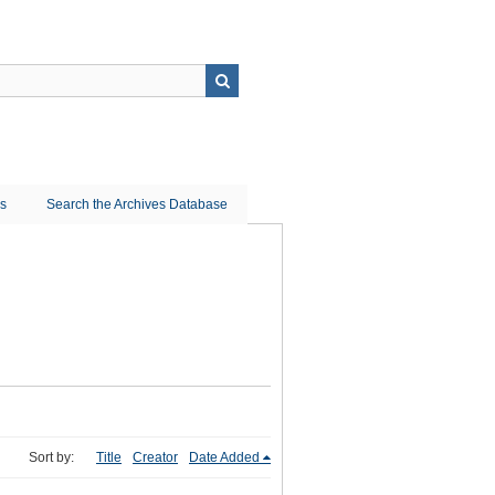
ns
Search the Archives Database
Sort by:
Title
Creator
Date Added