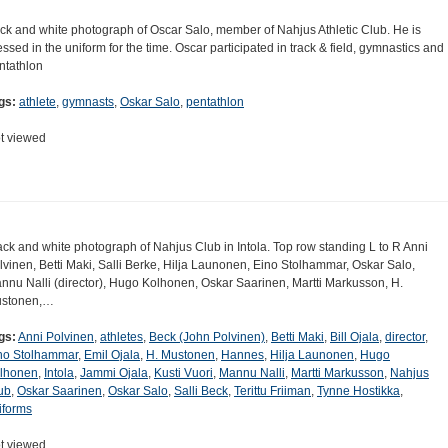
ck and white photograph of Oscar Salo, member of Nahjus Athletic Club. He is
essed in the uniform for the time. Oscar participated in track & field, gymnastics and
ntathlon
gs:
athlete
,
gymnasts
,
Oskar Salo
,
pentathlon
t viewed
ack and white photograph of Nahjus Club in Intola. Top row standing L to R Anni
lvinen, Betti Maki, Salli Berke, Hilja Launonen, Eino Stolhammar, Oskar Salo,
nnu Nalli (director), Hugo Kolhonen, Oskar Saarinen, Martti Markusson, H.
stonen,…
gs:
Anni Polvinen
,
athletes
,
Beck (John Polvinen)
,
Betti Maki
,
Bill Ojala
,
director
,
no Stolhammar
,
Emil Ojala
,
H. Mustonen
,
Hannes
,
Hilja Launonen
,
Hugo
lhonen
,
Intola
,
Jammi Ojala
,
Kusti Vuori
,
Mannu Nalli
,
Martti Markusson
,
Nahjus
ub
,
Oskar Saarinen
,
Oskar Salo
,
Salli Beck
,
Terittu Friiman
,
Tynne Hostikka
,
iforms
t viewed