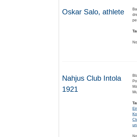
Ba
Oskar Salo, athlete
dr
pe
Ta
No
Bl
Nahjus Club Intola
Po
Ma
1921
Mu
Ta
Ei
Ko
Cl
un
No