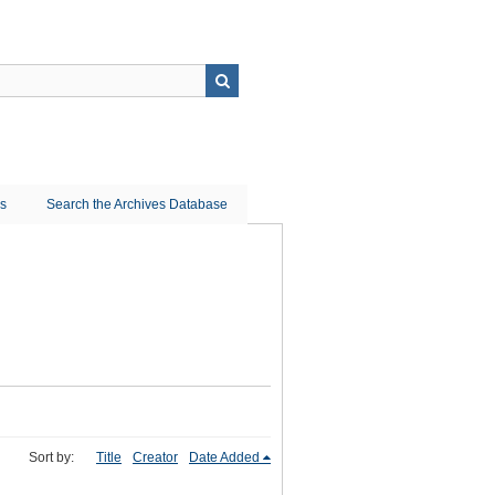
ns
Search the Archives Database
Sort by:
Title
Creator
Date Added