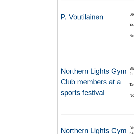
Sp
P. Voutilainen
Ta
No
Bl
Northern Lights Gym
fes
Club members at a
Ta
sports festival
No
Bl
Northern Lights Gym
pe