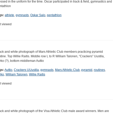
essed in the uniform for the time. Oscar participated in track & field, gymnastics and
ntathlon
gs:
athlete
,
gymnasts
,
Oskar Salo
,
pentathlon
t viewed
ack and white photograph of Mars Athletic Club members practicing pyramid
utine. Top Willie Raitis. Middle row L to R William Talonen, “Crackers” Uustila,
rko (?), bottom middleman Auttio
gs:
Auttio
,
Crackers UUustila
,
gymnasts
,
Mars Athletic Club
,
pyramid
,
routines
,
rko
,
William Talonen
,
Willie Raitis
t viewed
ack and white photograph of the Visa Athletic Club male award winners. Men are