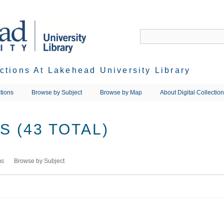
ections At Lakehead University Library
tions
Browse by Subject
Browse by Map
About Digital Collectio
 (43 TOTAL)
ms
Browse by Subject