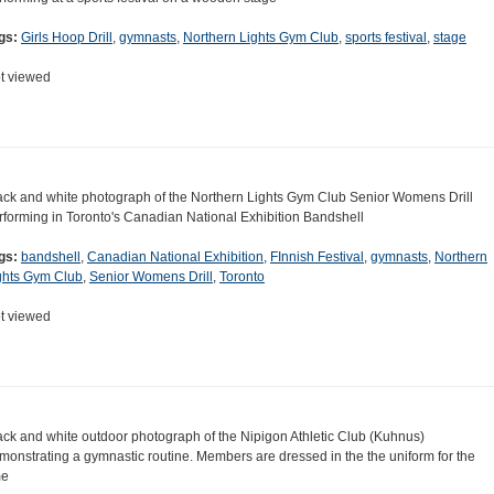
gs:
Girls Hoop Drill
,
gymnasts
,
Northern Lights Gym Club
,
sports festival
,
stage
t viewed
ack and white photograph of the Northern Lights Gym Club Senior Womens Drill
rforming in Toronto's Canadian National Exhibition Bandshell
gs:
bandshell
,
Canadian National Exhibition
,
FInnish Festival
,
gymnasts
,
Northern
ghts Gym Club
,
Senior Womens Drill
,
Toronto
t viewed
ack and white outdoor photograph of the Nipigon Athletic Club (Kuhnus)
monstrating a gymnastic routine. Members are dressed in the the uniform for the
me