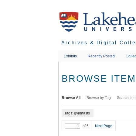
Skip
to
main
content
Archives & Digital Coll
Exhibits
Recently Posted
Collec
BROWSE ITEMS
Browse All
Browse by Tag
Search Ite
Tags: gymnasts
of 5
Next Page