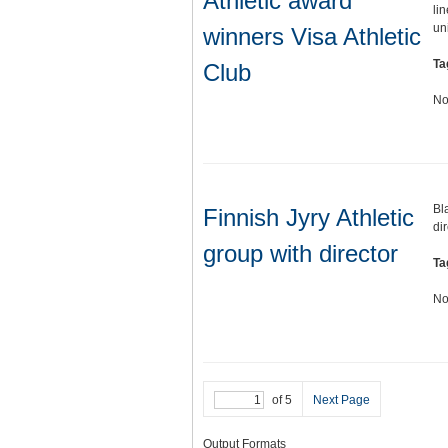
Athletic award
li
un
winners Visa Athletic
Ta
Club
No
Bl
Finnish Jyry Athletic
di
group with director
Ta
No
of 5
Next Page
Output Formats