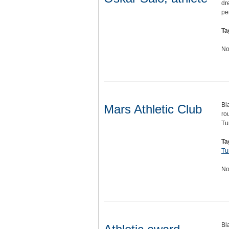
dr
pe
Ta
No
Bl
Mars Athletic Club
ro
Tu
Ta
Tu
No
Bl