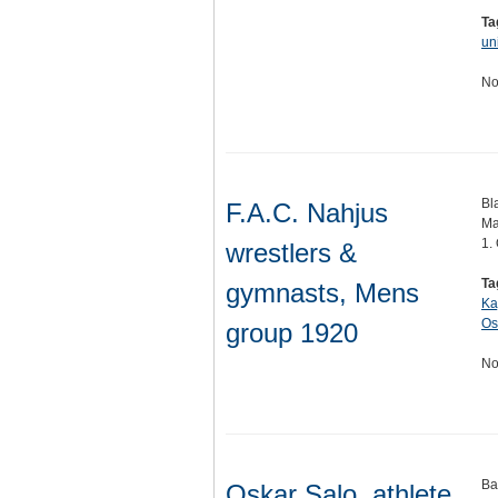
Ta
un
No
Bl
F.A.C. Nahjus
Ma
1.
wrestlers &
Ta
gymnasts, Mens
Ka
Os
group 1920
No
Ba
Oskar Salo, athlete