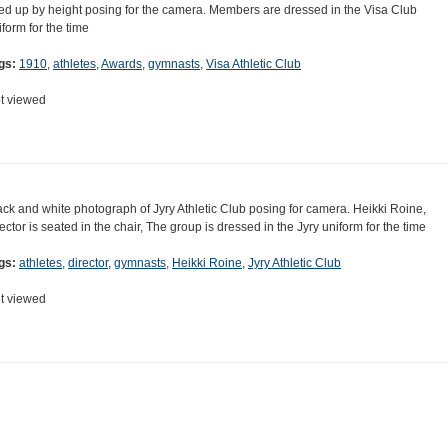
ned up by height posing for the camera. Members are dressed in the Visa Club
iform for the time
gs:
1910
,
athletes
,
Awards
,
gymnasts
,
Visa Athletic Club
t viewed
ack and white photograph of Jyry Athletic Club posing for camera. Heikki Roine,
rector is seated in the chair, The group is dressed in the Jyry uniform for the time
gs:
athletes
,
director
,
gymnasts
,
Heikki Roine
,
Jyry Athletic Club
t viewed