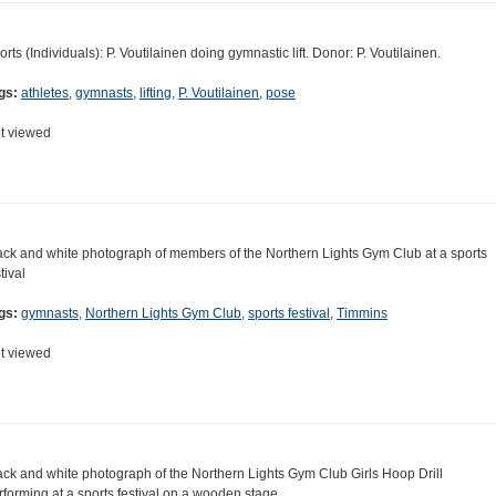
orts (Individuals): P. Voutilainen doing gymnastic lift. Donor: P. Voutilainen.
gs:
athletes
,
gymnasts
,
lifting
,
P. Voutilainen
,
pose
t viewed
ack and white photograph of members of the Northern Lights Gym Club at a sports
tival
gs:
gymnasts
,
Northern Lights Gym Club
,
sports festival
,
Timmins
t viewed
ack and white photograph of the Northern Lights Gym Club Girls Hoop Drill
rforming at a sports festival on a wooden stage