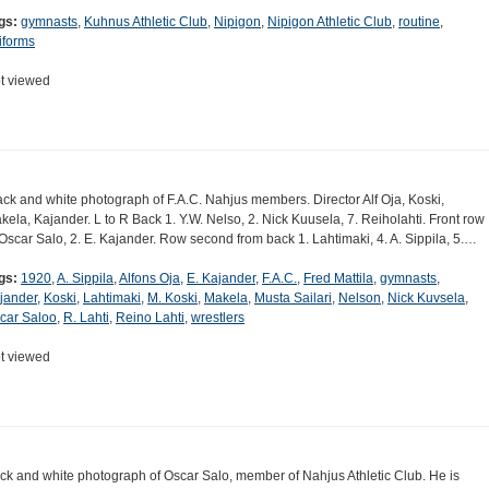
gs:
gymnasts
,
Kuhnus Athletic Club
,
Nipigon
,
Nipigon Athletic Club
,
routine
,
iforms
t viewed
ack and white photograph of F.A.C. Nahjus members. Director Alf Oja, Koski,
kela, Kajander. L to R Back 1. Y.W. Nelso, 2. Nick Kuusela, 7. Reiholahti. Front row
 Oscar Salo, 2. E. Kajander. Row second from back 1. Lahtimaki, 4. A. Sippila, 5.…
gs:
1920
,
A. Sippila
,
Alfons Oja
,
E. Kajander
,
F.A.C.
,
Fred Mattila
,
gymnasts
,
jander
,
Koski
,
Lahtimaki
,
M. Koski
,
Makela
,
Musta Sailari
,
Nelson
,
Nick Kuvsela
,
car Saloo
,
R. Lahti
,
Reino Lahti
,
wrestlers
t viewed
ck and white photograph of Oscar Salo, member of Nahjus Athletic Club. He is