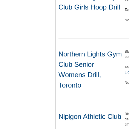
Club Girls Hoop Drill
Ta
No
Bl
Northern Lights Gym
pe
Club Senior
Ta
Li
Womens Drill,
No
Toronto
Bl
Nipigon Athletic Club
de
ti