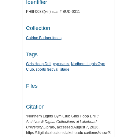
Identifier
PHIII-0033(viii) scan# BUD-0311
Collection
Cairine Budner fonds
Tags
Girls Hoop Drill
,
gymnasts
,
Northern Lights Gym
Club
,
sports festival
,
stage
Files
Citation
“Northern Lights Gym Club Girls Hoop Drill,”
Archives & Digital Collections at Lakehead
University Library
, accessed August 7, 2026,
https://digitalcollections.lakeheadu.ca/items/show/3224
.