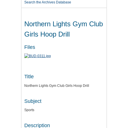
Search the Archives Database
Northern Lights Gym Club
Girls Hoop Drill
Files
Title
Northern Lights Gym Club Girls Hoop Drill
Subject
Sports
Description