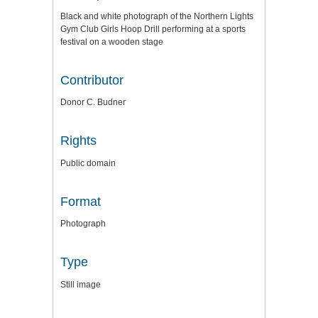
Black and white photograph of the Northern Lights
Gym Club Girls Hoop Drill performing at a sports
festival on a wooden stage
Contributor
Donor C. Budner
Rights
Public domain
Format
Photograph
Type
Still image