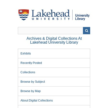
Skip
to
main
content
Archives & Digital Collections At
Lakehead University Library
Exhibits
Recently Posted
Collections
Browse by Subject
Browse by Map
About Digital Collections