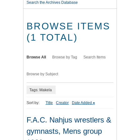
Search the Archives Database
BROWSE ITEMS
(1 TOTAL)
Browse All
Browse by Tag
Search Items
Browse by Subject
Tags: Makela
Sort by:
Title
Creator
Date Added
F.A.C. Nahjus wrestlers &
gymnasts, Mens group