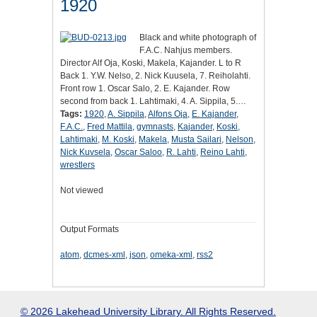
1920
Black and white photograph of
F.A.C. Nahjus members.
Director Alf Oja, Koski, Makela, Kajander. L to R
Back 1. Y.W. Nelso, 2. Nick Kuusela, 7. Reiholahti.
Front row 1. Oscar Salo, 2. E. Kajander. Row
second from back 1. Lahtimaki, 4. A. Sippila, 5.…
Tags:
1920
,
A. Sippila
,
Alfons Oja
,
E. Kajander
,
F.A.C.
,
Fred Mattila
,
gymnasts
,
Kajander
,
Koski
,
Lahtimaki
,
M. Koski
,
Makela
,
Musta Sailari
,
Nelson
,
Nick Kuvsela
,
Oscar Saloo
,
R. Lahti
,
Reino Lahti
,
wrestlers
Not viewed
Output Formats
atom
,
dcmes-xml
,
json
,
omeka-xml
,
rss2
© 2026 Lakehead University Library. All Rights Reserved.