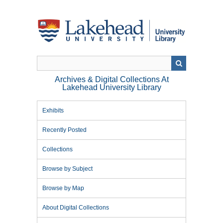
Skip
to
main
content
Archives & Digital Collections At
Lakehead University Library
Exhibits
Recently Posted
Collections
Browse by Subject
Browse by Map
About Digital Collections