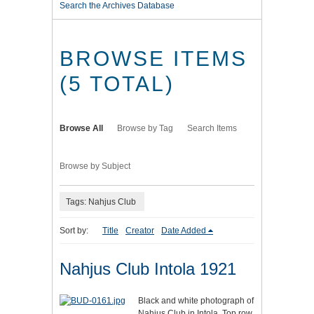
Search the Archives Database
BROWSE ITEMS
(5 TOTAL)
Browse All
Browse by Tag
Search Items
Browse by Subject
Tags: Nahjus Club
Sort by:
Title
Creator
Date Added
Nahjus Club Intola 1921
Black and white photograph of
Nahjus Club in Intola. Top row