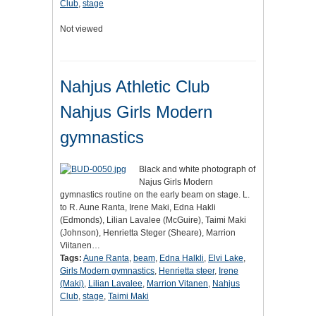
Club
,
stage
Not viewed
Nahjus Athletic Club
Nahjus Girls Modern
gymnastics
Black and white photograph of
Najus Girls Modern
gymnastics routine on the early beam on stage. L.
to R. Aune Ranta, Irene Maki, Edna Hakli
(Edmonds), Lilian Lavalee (McGuire), Taimi Maki
(Johnson), Henrietta Steger (Sheare), Marrion
Viitanen…
Tags:
Aune Ranta
,
beam
,
Edna Halkli
,
Elvi Lake
,
Girls Modern gymnastics
,
Henrietta steer
,
Irene
(Maki)
,
Lilian Lavalee
,
Marrion Vitanen
,
Nahjus
Club
,
stage
,
Taimi Maki