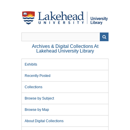
Skip
to
main
content
Archives & Digital Collections At
Lakehead University Library
Exhibits
Recently Posted
Collections
Browse by Subject
Browse by Map
About Digital Collections