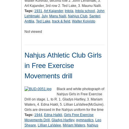
Walter Koivisto, second row 2. John Lehtimaki, 3.
Art Kajander, 3rd row 2. Ted Lake, 3. Maunu Nalli.
Tags:
1931
,
Art Kajander
,
Intola
,
Intola school
,
John
Lehtimaki
,
July
,
Manu Nalli
,
Nahjus Club
,
Santeri
Anttila
,
Ted Lake
,
track & field
,
Walter Koivisto
Not viewed
Nahjus Athletic Club Girls
in Free Exercise
Movements drill
Black and white photograph of
Nahjus Girls in Free Exercise
Drill on stage. L. to R. 1. Gladys Hartley, 3. Mariam
Waters, 4. Edna Hakli, 5. Lillian LaVallee(McGuire).
Girls are dressed in the Nahjus uniform for the time
Tags:
1944
,
Edna Halkli
,
Girls Free Exercise
Movements Drill
,
Gladys Hartley
,
gymnastics
,
Leo
Sheare
,
Lillian LaValee
,
Miriam Waters
,
Nahjus