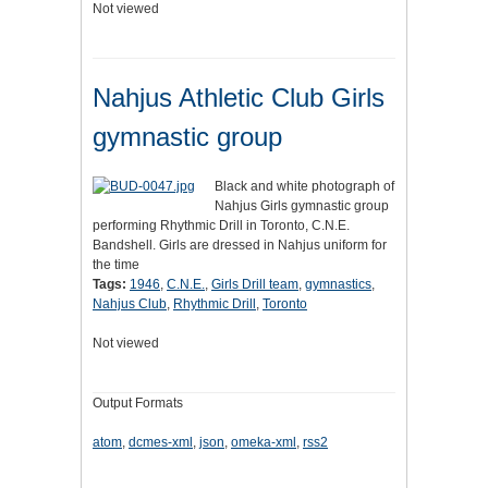
Not viewed
Nahjus Athletic Club Girls
gymnastic group
Black and white photograph of
Nahjus Girls gymnastic group
performing Rhythmic Drill in Toronto, C.N.E.
Bandshell. Girls are dressed in Nahjus uniform for
the time
Tags:
1946
,
C.N.E.
,
Girls Drill team
,
gymnastics
,
Nahjus Club
,
Rhythmic Drill
,
Toronto
Not viewed
Output Formats
atom
,
dcmes-xml
,
json
,
omeka-xml
,
rss2