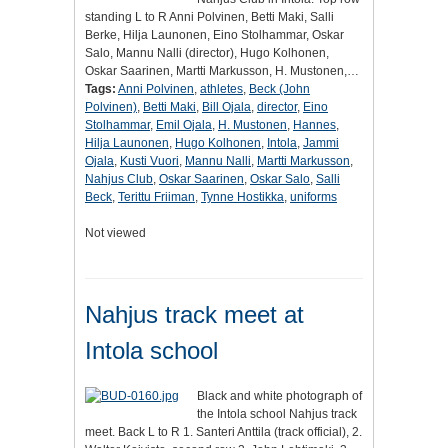
standing L to R Anni Polvinen, Betti Maki, Salli
Berke, Hilja Launonen, Eino Stolhammar, Oskar
Salo, Mannu Nalli (director), Hugo Kolhonen,
Oskar Saarinen, Martti Markusson, H. Mustonen,…
Tags:
Anni Polvinen
,
athletes
,
Beck (John
Polvinen)
,
Betti Maki
,
Bill Ojala
,
director
,
Eino
Stolhammar
,
Emil Ojala
,
H. Mustonen
,
Hannes
,
Hilja Launonen
,
Hugo Kolhonen
,
Intola
,
Jammi
Ojala
,
Kusti Vuori
,
Mannu Nalli
,
Martti Markusson
,
Nahjus Club
,
Oskar Saarinen
,
Oskar Salo
,
Salli
Beck
,
Terittu Friiman
,
Tynne Hostikka
,
uniforms
Not viewed
Nahjus track meet at
Intola school
Black and white photograph of
the Intola school Nahjus track
meet. Back L to R 1. Santeri Anttila (track official), 2.