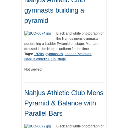
gymnasts building a
pyramid
Black and white photograph of
the Nahjus mens gymnasts
performing a Ladder Pyramid on stage. Men are
dressed In the Nahjus uniform for the time
Tags:
1920s
,
gymnastics
,
Ladder Pyramids
,
Nahjus Athletic Club
,
stage
Not viewed
Nahjus Athletic Club Mens
Pyramid & Balance with
Parallel Bars
Black and white photograph of