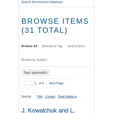
Search the Archives Database
BROWSE ITEMS
(31 TOTAL)
Browse All
Browse by Tag
Search Items
Browse by Subject
Tags: gymnastics
of 4
Next Page
Sort by:
Title
Creator
Date Added
J. Kowalchuk and L.