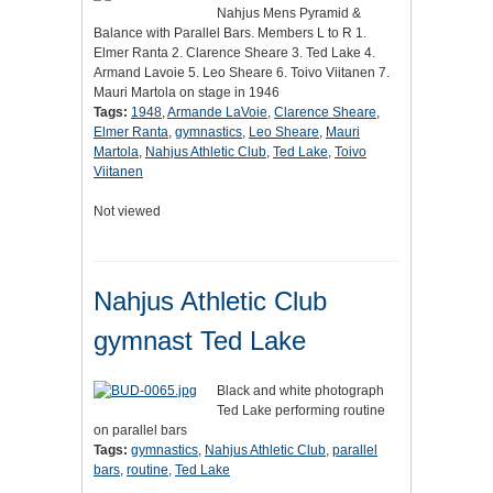
Nahjus Mens Pyramid &
Balance with Parallel Bars. Members L to R 1.
Elmer Ranta 2. Clarence Sheare 3. Ted Lake 4.
Armand Lavoie 5. Leo Sheare 6. Toivo Viitanen 7.
Mauri Martola on stage in 1946
Tags:
1948
,
Armande LaVoie
,
Clarence Sheare
,
Elmer Ranta
,
gymnastics
,
Leo Sheare
,
Mauri
Martola
,
Nahjus Athletic Club
,
Ted Lake
,
Toivo
Viitanen
Not viewed
Nahjus Athletic Club
gymnast Ted Lake
Black and white photograph
Ted Lake performing routine
on parallel bars
Tags:
gymnastics
,
Nahjus Athletic Club
,
parallel
bars
,
routine
,
Ted Lake