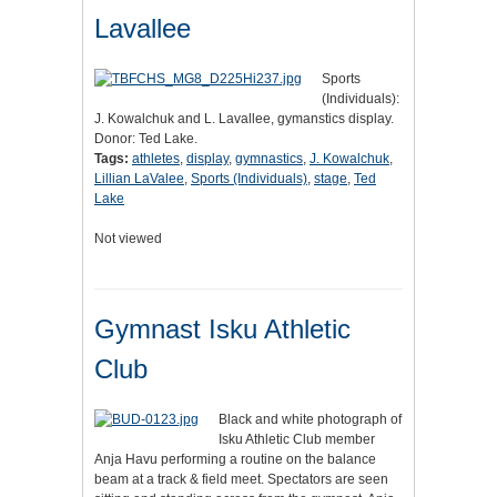
Lavallee
Sports
(Individuals):
J. Kowalchuk and L. Lavallee, gymanstics display.
Donor: Ted Lake.
Tags:
athletes
,
display
,
gymnastics
,
J. Kowalchuk
,
Lillian LaValee
,
Sports (Individuals)
,
stage
,
Ted
Lake
Not viewed
Gymnast Isku Athletic
Club
Black and white photograph of
Isku Athletic Club member
Anja Havu performing a routine on the balance
beam at a track & field meet. Spectators are seen