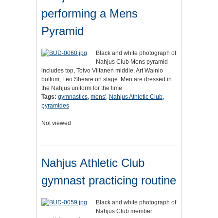
performing a Mens
Pyramid
Black and white photograph of
Nahjus Club Mens pyramid
includes top, Toivo Viitanen middle, Art Wainio
bottom, Leo Sheare on stage. Men are dressed in
the Nahjus uniform for the time
Tags:
gymnastics
,
mens'
,
Nahjus Athletic Club
,
pyramides
Not viewed
Nahjus Athletic Club
gymnast practicing routine
Black and white photograph of
Nahjus Club member