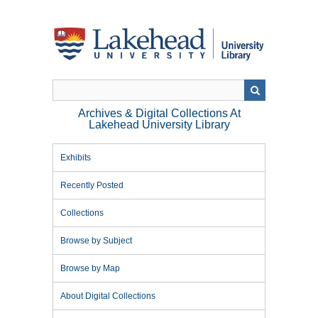
Skip
to
main
content
Archives & Digital Collections At
Lakehead University Library
Exhibits
Recently Posted
Collections
Browse by Subject
Browse by Map
About Digital Collections