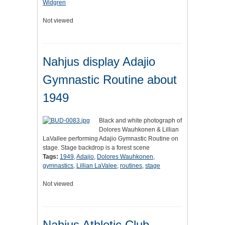
Widgren
Not viewed
Nahjus display Adajio
Gymnastic Routine about
1949
Black and white photograph of
Dolores Wauhkonen & Lillian
LaVallee performing Adajio Gymnastic Routine on
stage. Stage backdrop is a forest scene
Tags:
1949
,
Adajio
,
Dolores Wauhkonen
,
gymnastics
,
Lillian LaValee
,
routines
,
stage
Not viewed
Nahjus Athletic Club