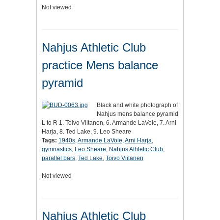
Not viewed
Nahjus Athletic Club
practice Mens balance
pyramid
Black and white photograph of
Nahjus mens balance pyramid
L to R 1. Toivo Viitanen, 6. Armande LaVoie, 7. Arni
Harja, 8. Ted Lake, 9. Leo Sheare
Tags:
1940s
,
Armande LaVoie
,
Arni Harja
,
gymnastics
,
Leo Sheare
,
Nahjus Athletic Club
,
parallel bars
,
Ted Lake
,
Toivo Viitanen
Not viewed
Nahjus Athletic Club