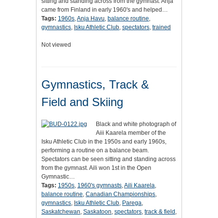
sitting and standing across from the gymnast. Anja
came from Finland in early 1960's and helped…
Tags:
1960s
,
Anja Havu
,
balance routine
,
gymnastics
,
Isku Athletic Club
,
spectators
,
trained
Not viewed
Gymnastics, Track &
Field and Skiing
Black and white photograph of
Aiii Kaarela member of the
Isku Athletic Club in the 1950s and early 1960s,
performing a routine on a balance beam.
Spectators can be seen sitting and standing across
from the gymnast. Aili won 1st in the Open
Gymnastic…
Tags:
1950s
,
1960's gymnasts
,
Aili Kaarela
,
balance routine
,
Canadian Championships
,
gymnastics
,
Isku Athletic Club
,
Parega
,
Saskatchewan
,
Saskatoon
,
spectators
,
track & field
,