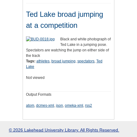
Ted Lake broad jumping
at a competition
Black and white photograph of
Ted Lake in a jumping pose.
Spectators are watching the jump on either side of
the track
Tags:
athletes
,
broad jumping
,
spectators
,
Ted
Lake
Not viewed
Output Formats
atom
,
dcmes-xml
,
json
,
omeka-xml
,
rss2
© 2026 Lakehead University Library. All Rights Reserved.