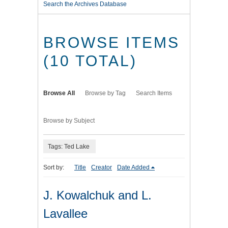
Search the Archives Database
BROWSE ITEMS
(10 TOTAL)
Browse All
Browse by Tag
Search Items
Browse by Subject
Tags: Ted Lake
Sort by:
Title
Creator
Date Added
J. Kowalchuk and L.
Lavallee