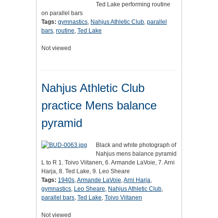
Ted Lake performing routine
on parallel bars
Tags:
gymnastics
,
Nahjus Athletic Club
,
parallel
bars
,
routine
,
Ted Lake
Not viewed
Nahjus Athletic Club
practice Mens balance
pyramid
Black and white photograph of
Nahjus mens balance pyramid
L to R 1. Toivo Viitanen, 6. Armande LaVoie, 7. Arni
Harja, 8. Ted Lake, 9. Leo Sheare
Tags:
1940s
,
Armande LaVoie
,
Arni Harja
,
gymnastics
,
Leo Sheare
,
Nahjus Athletic Club
,
parallel bars
,
Ted Lake
,
Toivo Viitanen
Not viewed