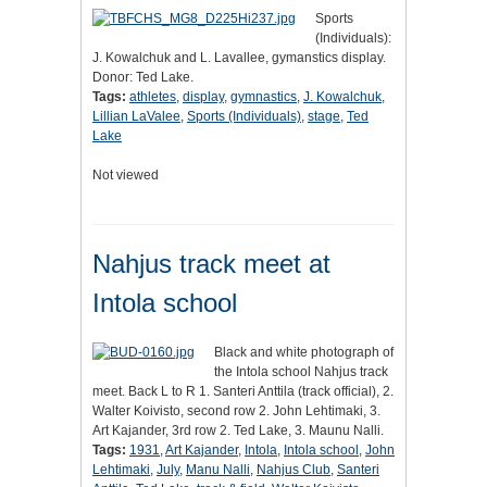
Sports
(Individuals):
J. Kowalchuk and L. Lavallee, gymanstics display.
Donor: Ted Lake.
Tags:
athletes
,
display
,
gymnastics
,
J. Kowalchuk
,
Lillian LaValee
,
Sports (Individuals)
,
stage
,
Ted
Lake
Not viewed
Nahjus track meet at
Intola school
Black and white photograph of
the Intola school Nahjus track
meet. Back L to R 1. Santeri Anttila (track official), 2.
Walter Koivisto, second row 2. John Lehtimaki, 3.
Art Kajander, 3rd row 2. Ted Lake, 3. Maunu Nalli.
Tags:
1931
,
Art Kajander
,
Intola
,
Intola school
,
John
Lehtimaki
,
July
,
Manu Nalli
,
Nahjus Club
,
Santeri