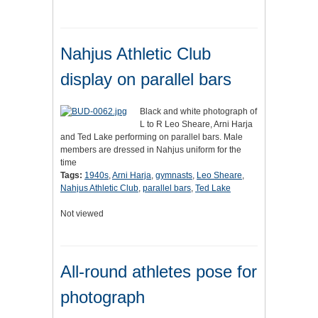
Nahjus Athletic Club
display on parallel bars
Black and white photograph of
L to R Leo Sheare, Arni Harja
and Ted Lake performing on parallel bars. Male
members are dressed in Nahjus uniform for the
time
Tags:
1940s
,
Arni Harja
,
gymnasts
,
Leo Sheare
,
Nahjus Athletic Club
,
parallel bars
,
Ted Lake
Not viewed
All-round athletes pose for
photograph