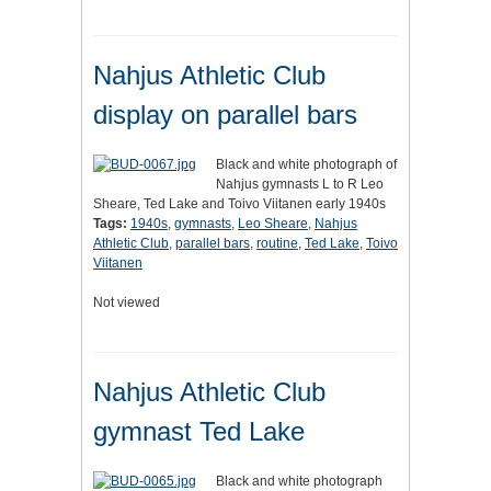
Nahjus Athletic Club
display on parallel bars
Black and white photograph of
Nahjus gymnasts L to R Leo
Sheare, Ted Lake and Toivo Viitanen early 1940s
Tags:
1940s
,
gymnasts
,
Leo Sheare
,
Nahjus
Athletic Club
,
parallel bars
,
routine
,
Ted Lake
,
Toivo
Viitanen
Not viewed
Nahjus Athletic Club
gymnast Ted Lake
Black and white photograph