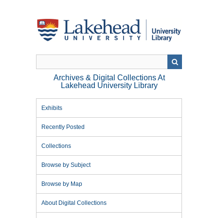
Skip
to
main
content
Archives & Digital Collections At
Lakehead University Library
Exhibits
Recently Posted
Collections
Browse by Subject
Browse by Map
About Digital Collections