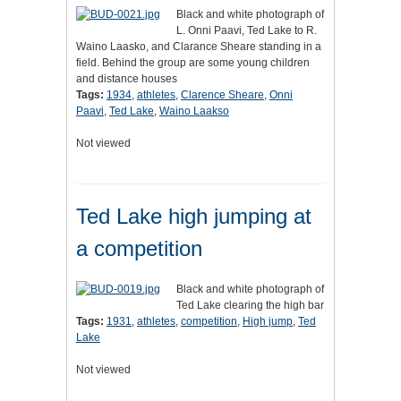
Black and white photograph of
L. Onni Paavi, Ted Lake to R.
Waino Laasko, and Clarance Sheare standing in a
field. Behind the group are some young children
and distance houses
Tags:
1934
,
athletes
,
Clarence Sheare
,
Onni
Paavi
,
Ted Lake
,
Waino Laakso
Not viewed
Ted Lake high jumping at
a competition
Black and white photograph of
Ted Lake clearing the high bar
Tags:
1931
,
athletes
,
competition
,
High jump
,
Ted
Lake
Not viewed