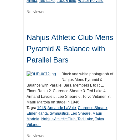
Anttila
,
Ted Lake
,
track & field
,
Walter Koivisto
Not viewed
Nahjus Athletic Club Mens
Pyramid & Balance with
Parallel Bars
Black and white photograph of
Nahjus Mens Pyramid &
Balance with Parallel Bars. Members L to R 1.
Elmer Ranta 2. Clarence Sheare 3. Ted Lake 4.
Armand Lavoie 5. Leo Sheare 6. Toivo Viitanen 7.
Mauri Martola on stage in 1946
Tags:
1948
,
Armande LaVoie
,
Clarence Sheare
,
Elmer Ranta
,
gymnastics
,
Leo Sheare
,
Mauri
Martola
,
Nahjus Athletic Club
,
Ted Lake
,
Toivo
Viitanen
Not viewed