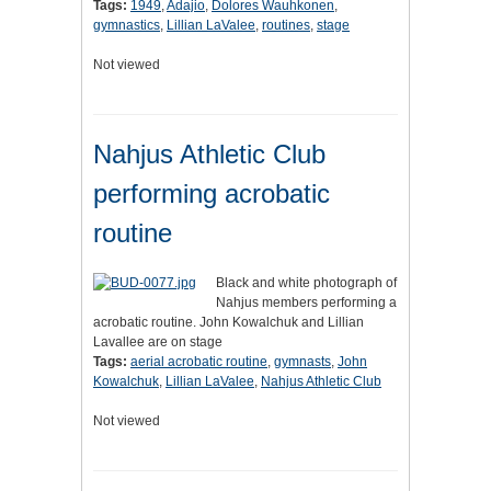
Tags:
1949
,
Adajio
,
Dolores Wauhkonen
,
gymnastics
,
Lillian LaValee
,
routines
,
stage
Not viewed
Nahjus Athletic Club
performing acrobatic
routine
Black and white photograph of
Nahjus members performing a
acrobatic routine. John Kowalchuk and Lillian
Lavallee are on stage
Tags:
aerial acrobatic routine
,
gymnasts
,
John
Kowalchuk
,
Lillian LaValee
,
Nahjus Athletic Club
Not viewed