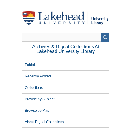
Skip
to
main
content
Archives & Digital Collections At
Lakehead University Library
Exhibits
Recently Posted
Collections
Browse by Subject
Browse by Map
About Digital Collections