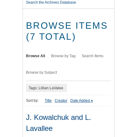
Search the Archives Database
BROWSE ITEMS
(7 TOTAL)
Browse All
Browse by Tag
Search Items
Browse by Subject
Tags: Lillian LaValee
Sort by:
Title
Creator
Date Added
J. Kowalchuk and L.
Lavallee