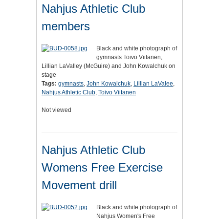
Nahjus Athletic Club
members
Black and white photograph of
gymnasts Toivo Viitanen,
Lillian LaValley (McGuire) and John Kowalchuk on
stage
Tags:
gymnasts
,
John Kowalchuk
,
Lillian LaValee
,
Nahjus Athletic Club
,
Toivo Viitanen
Not viewed
Nahjus Athletic Club
Womens Free Exercise
Movement drill
Black and white photograph of
Nahjus Women's Free