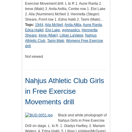
Exercise Movement drill. L to R 1. Aune Ranta 2.
Irene (Maki) 3. Anita Antila, Centre row 1. Elvi Lake
2. Aila (Nurminen) McNeil 3. Henrietta (Steger)
Sheare, Front row 1. Edna Hakli 2. Taimi (Maki)…
Tags:
1944
,
Aila McNeil
,
Anita Attila
,
Aune Ranta
,
Edna Halkli
,
Elvi Lake
,
gymnastics
,
Henriertta
Sheare
,
Irene (Maki)
,
Lillian LaValee
,
Nahjus
Athletic Club
,
Taimi Maki
,
Womens Free Exercise
drill
Not viewed
Nahjus Athletic Club Girls
in Free Exercise
Movements drill
Black and white photograph of
Nahjus Girls in Free Exercise
Drill on stage. L. to R. 1. Gladys Hartley, 3. Mariam
Waters, 4. Edna Hakli, 5. Lillian LaVallee(McGuire).