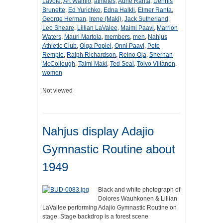
Lavoie
,
Art Wainio
,
athletes
,
Aune Ranta
,
Dennis
Brunette
,
Ed Yurichko
,
Edna Halkli
,
Elmer Ranta
,
George Herman
,
Irene (Maki)
,
Jack Sutherland
,
Leo Sheare
,
Lillian LaValee
,
Maimi Paavi
,
Marrion
Waters
,
Mauri Martola
,
members
,
men
,
Nahjus
Athletic Club
,
Olga Popiel
,
Onni Paavi
,
Pete
Remple
,
Ralph Richardson
,
Reino Oja
,
Shernan
McCollough
,
Taimi Maki
,
Ted Seal
,
Toivo Viitanen
,
women
Not viewed
Nahjus display Adajio
Gymnastic Routine about
1949
Black and white photograph of
Dolores Wauhkonen & Lillian
LaVallee performing Adajio Gymnastic Routine on
stage. Stage backdrop is a forest scene