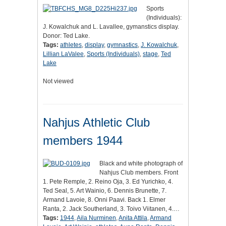
Sports
(Individuals):
J. Kowalchuk and L. Lavallee, gymanstics display.
Donor: Ted Lake.
Tags:
athletes
,
display
,
gymnastics
,
J. Kowalchuk
,
Lillian LaValee
,
Sports (Individuals)
,
stage
,
Ted
Lake
Not viewed
Nahjus Athletic Club
members 1944
Black and white photograph of
Nahjus Club members. Front
1. Pete Remple, 2. Reino Oja, 3. Ed Yurichko, 4.
Ted Seal, 5. Art Wainio, 6. Dennis Brunette, 7.
Armand Lavoie, 8. Onni Paavi. Back 1. Elmer
Ranta, 2. Jack Southerland, 3. Toivo Viitanen, 4.…
Tags:
1944
,
Aila Nurminen
,
Anita Attila
,
Armand