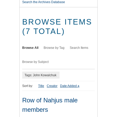
Search the Archives Database
BROWSE ITEMS
(7 TOTAL)
Browse All
Browse by Tag
Search Items
Browse by Subject
Tags: John Kowalchuk
Sort by:
Title
Creator
Date Added
Row of Nahjus male
members