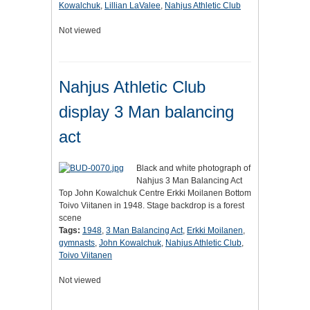
Kowalchuk
,
Lillian LaValee
,
Nahjus Athletic Club
Not viewed
Nahjus Athletic Club
display 3 Man balancing
act
Black and white photograph of
Nahjus 3 Man Balancing Act
Top John Kowalchuk Centre Erkki Moilanen Bottom
Toivo Viitanen in 1948. Stage backdrop is a forest
scene
Tags:
1948
,
3 Man Balancing Act
,
Erkki Moilanen
,
gymnasts
,
John Kowalchuk
,
Nahjus Athletic Club
,
Toivo Viitanen
Not viewed