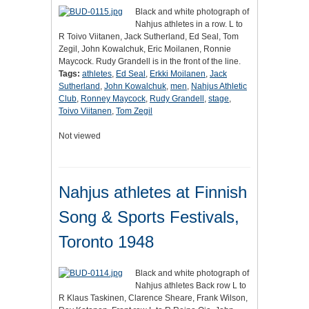
Black and white photograph of
Nahjus athletes in a row. L to
R Toivo Viitanen, Jack Sutherland, Ed Seal, Tom
Zegil, John Kowalchuk, Eric Moilanen, Ronnie
Maycock. Rudy Grandell is in the front of the line.
Tags:
athletes
,
Ed Seal
,
Erkki Moilanen
,
Jack
Sutherland
,
John Kowalchuk
,
men
,
Nahjus Athletic
Club
,
Ronney Maycock
,
Rudy Grandell
,
stage
,
Toivo Viitanen
,
Tom Zegil
Not viewed
Nahjus athletes at Finnish
Song & Sports Festivals,
Toronto 1948
Black and white photograph of
Nahjus athletes Back row L to
R Klaus Taskinen, Clarence Sheare, Frank Wilson,