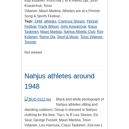
Ray Kotanen. Front row L to R Reino Oja, John
Kowalchuk, Toivo
Viitanen, Mauri Martola. Athletes are at a Finnish
Song & Sports Festival…
Tags:
1948
,
athletes
,
Clarence Sheare
,
FInnish
Festival
,
Frank Wilson
,
John Kowalchuk
,
Klaus
Taskinen
,
Mauri Martola
,
Nahjus Athletic Club
,
Ray
Kotanen
,
Reino Oja
,
Sport & Music
,
Toivo Viitanen
,
Toronto
Not viewed
Nahjus athletes around
1948
Black and white photograph of
Nahjus athletes sitting and
standing outdoors. Group is dressed in Nahjus
clothing for the time. Top L to R Leo Sheare, Ed
Seal, George Fussell, Mauri Martola, Toivo
Viitanen, Leo Hannula, Claus Taskinen. 2nd row L