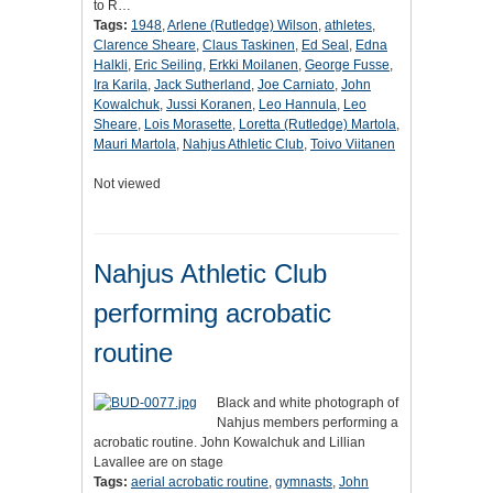
to R…
Tags:
1948
,
Arlene (Rutledge) Wilson
,
athletes
,
Clarence Sheare
,
Claus Taskinen
,
Ed Seal
,
Edna
Halkli
,
Eric Seiling
,
Erkki Moilanen
,
George Fusse
,
Ira Karila
,
Jack Sutherland
,
Joe Carniato
,
John
Kowalchuk
,
Jussi Koranen
,
Leo Hannula
,
Leo
Sheare
,
Lois Morasette
,
Loretta (Rutledge) Martola
,
Mauri Martola
,
Nahjus Athletic Club
,
Toivo Viitanen
Not viewed
Nahjus Athletic Club
performing acrobatic
routine
Black and white photograph of
Nahjus members performing a
acrobatic routine. John Kowalchuk and Lillian
Lavallee are on stage
Tags:
aerial acrobatic routine
,
gymnasts
,
John