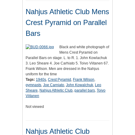
Nahjus Athletic Club Mens
Crest Pyramid on Parallel
Bars
Black and white photograph of
Mens Crest Pyramid on
Parallel Bars on stage. L. to R. 1. John Kowlachuk
3. Leo Sheare 4. Joe Carhiato 5. Toivo Viitanen 67.
Frank Wilson. Men are dressed in the Nahjus
uniform for the time
Tags:
1940s
,
Crest Pyramid
,
Frank Wilson
,
gymnasts
,
Joe Carniato
,
John Kowalchuk
,
Leo
Sheare
,
Nahjus Athletic Club
,
parallel bars
,
Toivo
Viitanen
Not viewed
Nahjus Athletic Club