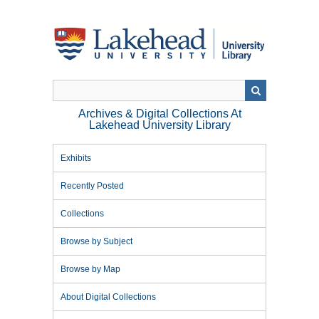
Skip
to
main
content
Archives & Digital Collections At
Lakehead University Library
Exhibits
Recently Posted
Collections
Browse by Subject
Browse by Map
About Digital Collections