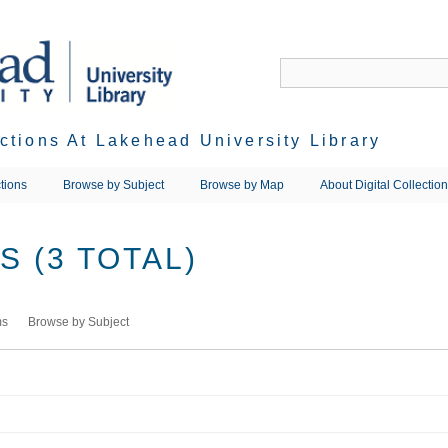
ections At Lakehead University Library
tions
Browse by Subject
Browse by Map
About Digital Collectio
 (3 TOTAL)
ms
Browse by Subject