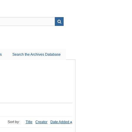
ns
Search the Archives Database
Sort by:
Title
Creator
Date Added