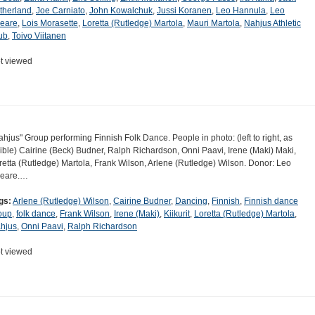
therland
,
Joe Carniato
,
John Kowalchuk
,
Jussi Koranen
,
Leo Hannula
,
Leo
eare
,
Lois Morasette
,
Loretta (Rutledge) Martola
,
Mauri Martola
,
Nahjus Athletic
ub
,
Toivo Viitanen
t viewed
ahjus" Group performing Finnish Folk Dance. People in photo: (left to right, as
sible) Cairine (Beck) Budner, Ralph Richardson, Onni Paavi, Irene (Maki) Maki,
retta (Rutledge) Martola, Frank Wilson, Arlene (Rutledge) Wilson. Donor: Leo
eare.…
gs:
Arlene (Rutledge) Wilson
,
Cairine Budner
,
Dancing
,
Finnish
,
Finnish dance
oup
,
folk dance
,
Frank Wilson
,
Irene (Maki)
,
Kiikurit
,
Loretta (Rutledge) Martola
,
hjus
,
Onni Paavi
,
Ralph Richardson
t viewed