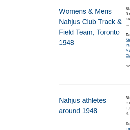
Bl
Womens & Mens
R 
Ko
Nahjus Club Track &
…
Field Team, Toronto
Ta
Sh
1948
Ira
Ma
Oj
No
Bl
Nahjus athletes
is
Fu
around 1948
R
Ta
Ed