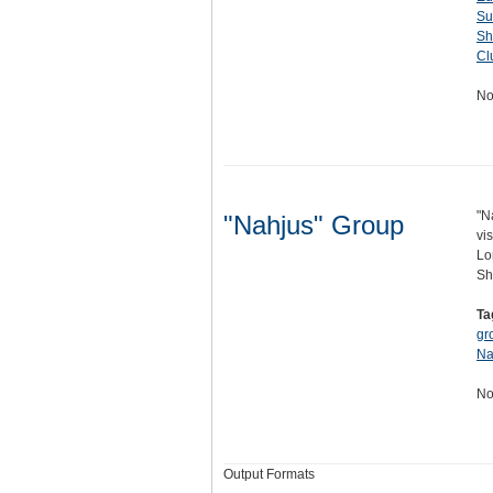
Su
Sh
Cl
No
"N
"Nahjus" Group
vi
Lo
Sh
Ta
gr
Na
No
Output Formats