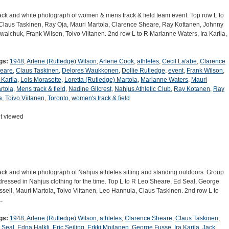
ack and white photograph of women & mens track & field team event. Top row L to
Claus Taskinen, Ray Oja, Mauri Martola, Clarence Sheare, Ray Kottanen, Johnny
walchuk, Frank Wilson, Toivo Viitanen. 2nd row L to R Marianne Waters, Ira Karila,
gs:
1948
,
Arlene (Rutledge) Wilson
,
Arlene Cook
,
athletes
,
Cecil La'abe
,
Clarence
eare
,
Claus Taskinen
,
Delores Waukkonen
,
Dollie Rutledge
,
event
,
Frank Wilson
,
 Karila
,
Lois Morasette
,
Loretta (Rutledge) Martola
,
Marianne Waters
,
Mauri
rtola
,
Mens track & field
,
Nadine Gilcrest
,
Nahjus Athletic Club
,
Ray Kotanen
,
Ray
a
,
Toivo Viitanen
,
Toronto
,
women's track & field
t viewed
ack and white photograph of Nahjus athletes sitting and standing outdoors. Group
 dressed in Nahjus clothing for the time. Top L to R Leo Sheare, Ed Seal, George
ssell, Mauri Martola, Toivo Viitanen, Leo Hannula, Claus Taskinen. 2nd row L to
…
gs:
1948
,
Arlene (Rutledge) Wilson
,
athletes
,
Clarence Sheare
,
Claus Taskinen
,
 Seal
,
Edna Halkli
,
Eric Seiling
,
Erkki Moilanen
,
George Fusse
,
Ira Karila
,
Jack