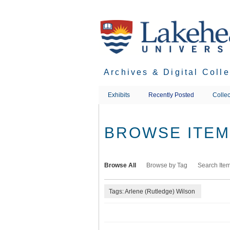
Skip
to
main
content
Archives & Digital Coll
Exhibits
Recently Posted
Collec
BROWSE ITEMS
Browse All
Browse by Tag
Search Ite
Tags: Arlene (Rutledge) Wilson