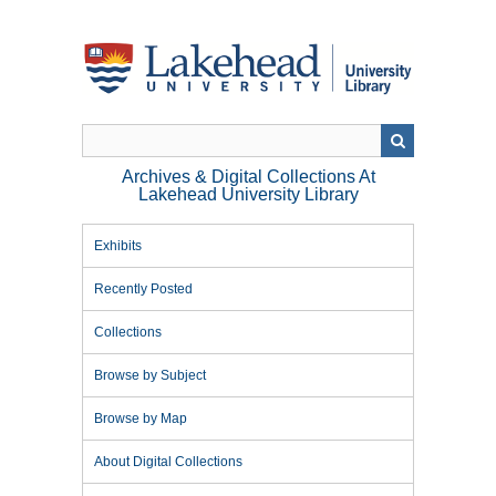
Skip
to
main
content
Archives & Digital Collections At
Lakehead University Library
Exhibits
Recently Posted
Collections
Browse by Subject
Browse by Map
About Digital Collections