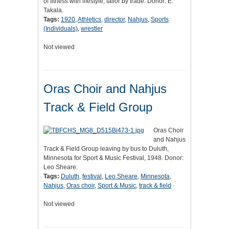
of fitness with lifestyle, tailor by trade. Donor: E.
Takala.
Tags:
1920
,
Athletics
,
director
,
Nahjus
,
Sports
(Individuals)
,
wrestler
Not viewed
Oras Choir and Nahjus
Track & Field Group
Oras Choir
and Nahjus
Track & Field Group leaving by bus to Duluth,
Minnesota for Sport & Music Festival, 1948. Donor:
Leo Sheare.
Tags:
Duluth
,
festival
,
Leo Sheare
,
Minnesota
,
Nahjus
,
Oras choir
,
Sport & Music
,
track & field
Not viewed