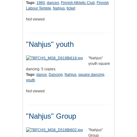
Tags:
1960
,
dances
,
Finnish Athletic Club
,
Finnish
Labour Temple
,
Nahjus
,
ticket
Not viewed
"Nahjus" youth
"Nahjus"
youth square
dancing. 5 copies.
Tags:
dance
,
Dancing
,
Nahjus
,
square dancing
,
youth
Not viewed
"Nahjus" Group
"Nahjus"
Group