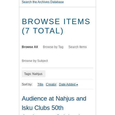
Search the Archives Database
BROWSE ITEMS
(7 TOTAL)
Browse All
Browse by Tag
Search Items
Browse by Subject
Tags: Nahjus
Sort by:
Title
Creator
Date Added
Audience at Nahjus and
lsku Clubs 50th