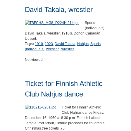
David Takala, wrestler
Sports
(Individuals):
David Takala, wrestler, 1910's. Donor: Canadan
Uutiset.
Tags:
1910
,
1923
,
David Takala
,
Nahjus
,
Sports
(Individuals)
,
wresting
,
wrestler
Not viewed
Ticket for Finnish Athletic
Club Nahjus dance
Ticket for Finnish Athletic
Club Nahjus dance Friday,
December 16, 1960 at 8:30 p.m. Finnish Labour
Temple Port Arthur, Ontario proceeds for children’s
Christmas tree tickets .75