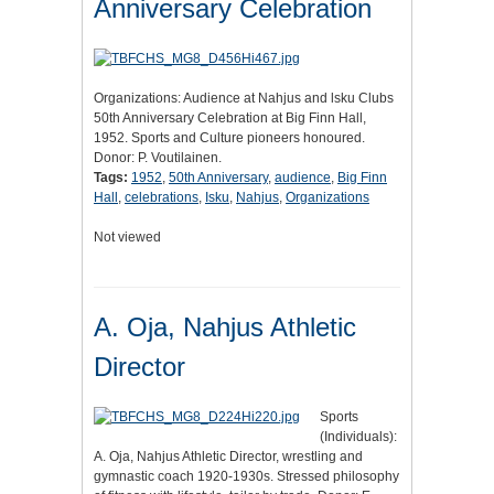
Anniversary Celebration
Organizations: Audience at Nahjus and lsku Clubs
50th Anniversary Celebration at Big Finn Hall,
1952. Sports and Culture pioneers honoured.
Donor: P. Voutilainen.
Tags:
1952
,
50th Anniversary
,
audience
,
Big Finn
Hall
,
celebrations
,
Isku
,
Nahjus
,
Organizations
Not viewed
A. Oja, Nahjus Athletic
Director
Sports
(Individuals):
A. Oja, Nahjus Athletic Director, wrestling and
gymnastic coach 1920-1930s. Stressed philosophy