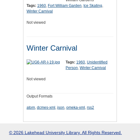
William Gardens
Tags:
1960
,
Fort William Garden
,
Ice Skating
,
Winter Carnival
Not viewed
Winter Carnival
Tags:
1960
,
Unidentified
Person
,
Winter Carnival
Not viewed
Output Formats
atom
,
dcmes-xml
,
json
,
omeka-xml
,
rss2
© 2026 Lakehead University Library. All Rights Reserved.