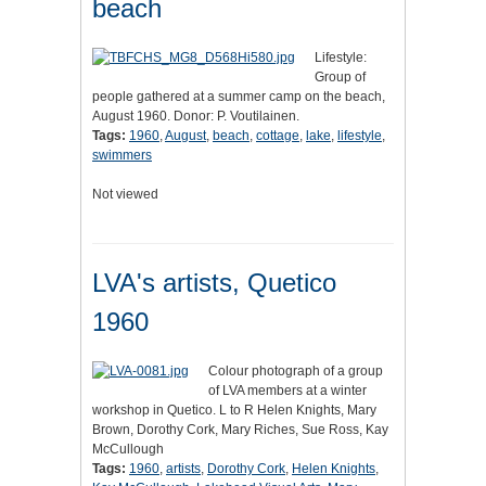
beach
Lifestyle:
Group of
people gathered at a summer camp on the beach,
August 1960. Donor: P. Voutilainen.
Tags:
1960
,
August
,
beach
,
cottage
,
lake
,
lifestyle
,
swimmers
Not viewed
LVA's artists, Quetico
1960
Colour photograph of a group
of LVA members at a winter
workshop in Quetico. L to R Helen Knights, Mary
Brown, Dorothy Cork, Mary Riches, Sue Ross, Kay
McCullough
Tags:
1960
,
artists
,
Dorothy Cork
,
Helen Knights
,