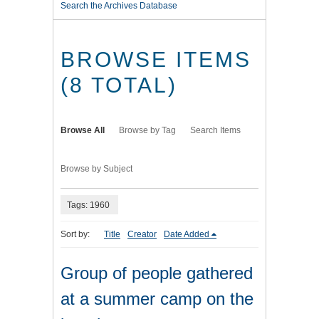
Search the Archives Database
BROWSE ITEMS
(8 TOTAL)
Browse All
Browse by Tag
Search Items
Browse by Subject
Tags: 1960
Sort by:
Title
Creator
Date Added
Group of people gathered
at a summer camp on the