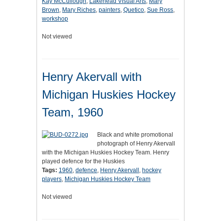
Kay McCullough
,
Lakehead Visual Arts
,
Mary
Brown
,
Mary Riches
,
painters
,
Quetico
,
Sue Ross
,
workshop
Not viewed
Henry Akervall with
Michigan Huskies Hockey
Team, 1960
Black and white promotional
photograph of Henry Akervall
with the Michigan Huskies Hockey Team. Henry
played defence for the Huskies
Tags:
1960
,
defence
,
Henry Akervall
,
hockey
players
,
Michigan Huskies Hockey Team
Not viewed