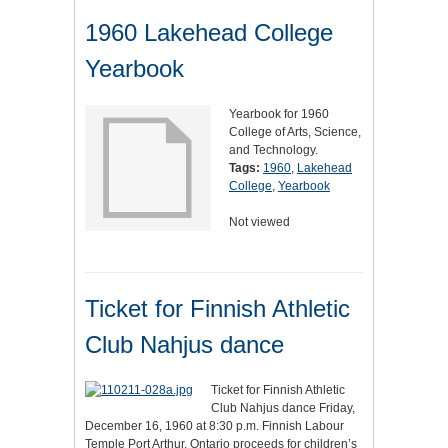
1960 Lakehead College
Yearbook
Yearbook for 1960
College of Arts, Science,
and Technology.
Tags:
1960
,
Lakehead
College
,
Yearbook
Not viewed
Ticket for Finnish Athletic
Club Nahjus dance
Ticket for Finnish Athletic
Club Nahjus dance Friday,
December 16, 1960 at 8:30 p.m. Finnish Labour
Temple Port Arthur, Ontario proceeds for children’s