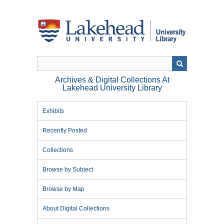
Skip
to
main
content
Archives & Digital Collections At
Lakehead University Library
Exhibits
Recently Posted
Collections
Browse by Subject
Browse by Map
About Digital Collections