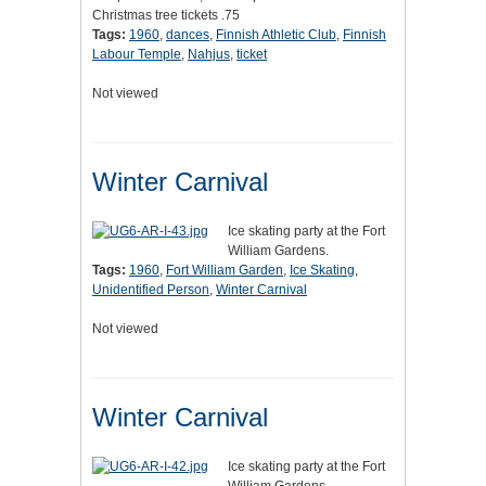
Christmas tree tickets .75
Tags:
1960
,
dances
,
Finnish Athletic Club
,
Finnish
Labour Temple
,
Nahjus
,
ticket
Not viewed
Winter Carnival
Ice skating party at the Fort
William Gardens.
Tags:
1960
,
Fort William Garden
,
Ice Skating
,
Unidentified Person
,
Winter Carnival
Not viewed
Winter Carnival
Ice skating party at the Fort