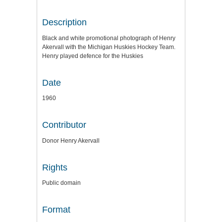
Description
Black and white promotional photograph of Henry
Akervall with the Michigan Huskies Hockey Team.
Henry played defence for the Huskies
Date
1960
Contributor
Donor Henry Akervall
Rights
Public domain
Format