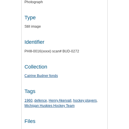
Photograph
Type
Still image
Identifier
PHIII-0016(xxxxi) scan# BUD-0272
Collection
Cairine Budner fonds
Tags
1960
,
defence
,
Henry Akervall
,
hockey players
,
Michigan Huskies Hockey Team
Files