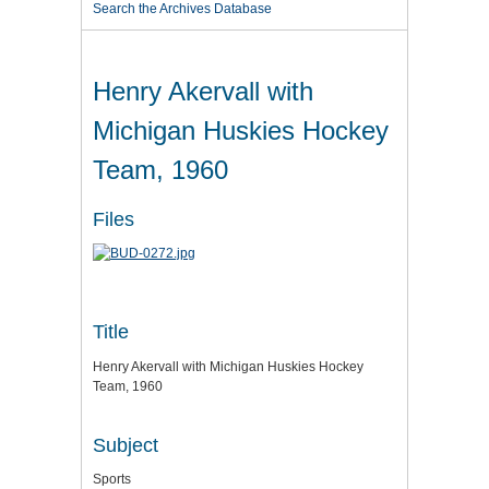
Search the Archives Database
Henry Akervall with
Michigan Huskies Hockey
Team, 1960
Files
Title
Henry Akervall with Michigan Huskies Hockey
Team, 1960
Subject
Sports