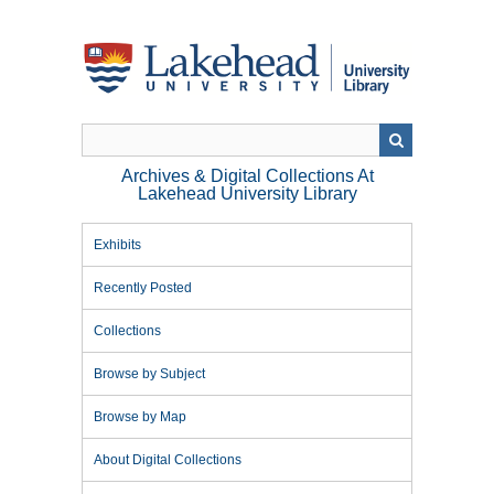
Skip
to
main
content
Archives & Digital Collections At
Lakehead University Library
Exhibits
Recently Posted
Collections
Browse by Subject
Browse by Map
About Digital Collections