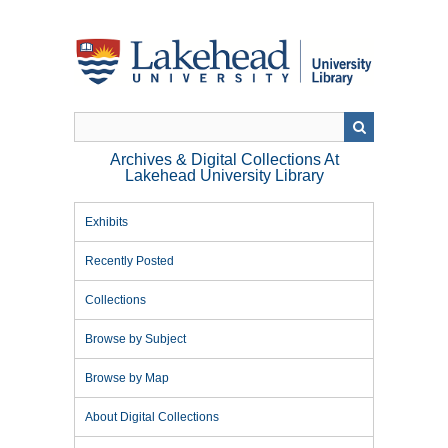
Skip
to
main
content
Archives & Digital Collections At
Lakehead University Library
Exhibits
Recently Posted
Collections
Browse by Subject
Browse by Map
About Digital Collections