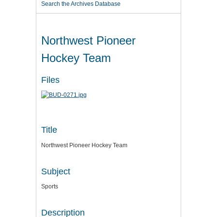
Search the Archives Database
Northwest Pioneer
Hockey Team
Files
Title
Northwest Pioneer Hockey Team
Subject
Sports
Description