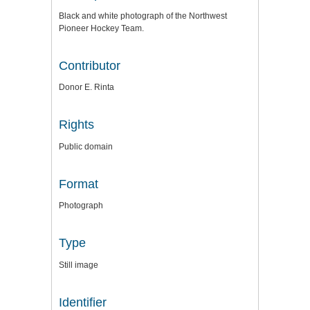
Black and white photograph of the Northwest
Pioneer Hockey Team.
Contributor
Donor E. Rinta
Rights
Public domain
Format
Photograph
Type
Still image
Identifier