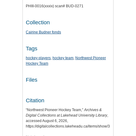
PHIII-0016(xxxix) scan# BUD-0271
Collection
Cairine Budner fonds
Tags
hockey players
,
hockey team
,
Northwest Pioneer
Hockey Team
Files
Citation
“Northwest Pioneer Hockey Team,”
Archives &
Digital Collections at Lakehead University Library
,
accessed August 6, 2026,
https://digitalcollections.lakeheadu.ca/items/show/3184
.