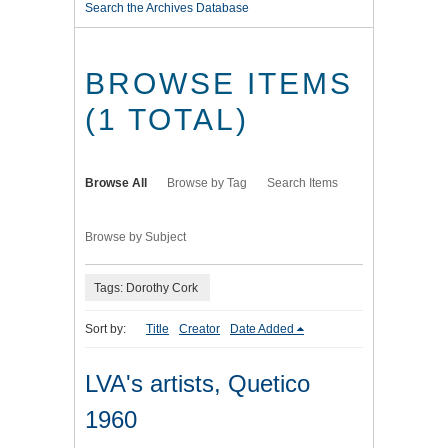
Search the Archives Database
BROWSE ITEMS
(1 TOTAL)
Browse All
Browse by Tag
Search Items
Browse by Subject
Tags: Dorothy Cork
Sort by:
Title
Creator
Date Added
LVA's artists, Quetico
1960