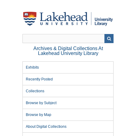
Skip
to
main
content
Archives & Digital Collections At
Lakehead University Library
Exhibits
Recently Posted
Collections
Browse by Subject
Browse by Map
About Digital Collections