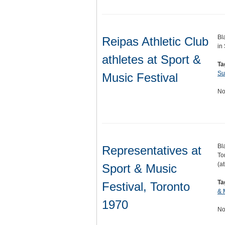
Bl
Reipas Athletic Club
in
athletes at Sport &
Ta
Su
Music Festival
No
Bl
Representatives at
To
(a
Sport & Music
Ta
Festival, Toronto
& 
1970
No