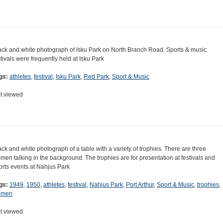
ack and white photograph of Isku Park on North Branch Road. Sports & music
stivals were frequently held at Isku Park
gs:
athletes
,
festival
,
Isku Park
,
Red Park
,
Sport & Music
t viewed
ack and white photograph of a table with a variety of trophies. There are three
men talking in the background. The trophies are for presentation at festivals and
orts events at Nahjus Park
gs:
1949
,
1950
,
athletes
,
festival
,
Nahjus Park
,
Port Arthur
,
Sport & Music
,
trophies
,
omen
t viewed