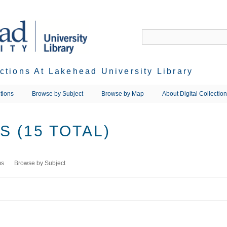
ections At Lakehead University Library
tions
Browse by Subject
Browse by Map
About Digital Collectio
 (15 TOTAL)
ms
Browse by Subject