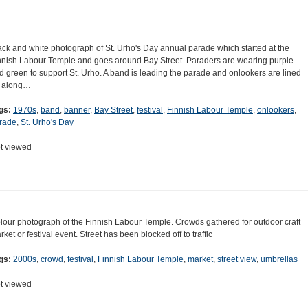
ack and white photograph of St. Urho's Day annual parade which started at the
nnish Labour Temple and goes around Bay Street. Paraders are wearing purple
d green to support St. Urho. A band is leading the parade and onlookers are lined
 along…
gs:
1970s
,
band
,
banner
,
Bay Street
,
festival
,
Finnish Labour Temple
,
onlookers
,
rade
,
St. Urho's Day
t viewed
lour photograph of the Finnish Labour Temple. Crowds gathered for outdoor craft
rket or festival event. Street has been blocked off to traffic
gs:
2000s
,
crowd
,
festival
,
Finnish Labour Temple
,
market
,
street view
,
umbrellas
t viewed