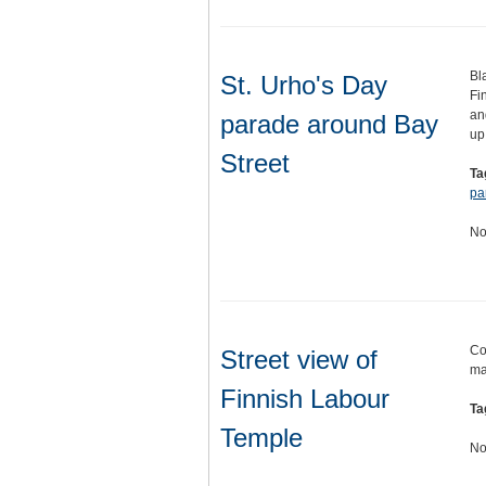
Bl
St. Urho's Day
Fi
an
parade around Bay
up
Street
Ta
pa
No
Co
Street view of
ma
Finnish Labour
Ta
Temple
No