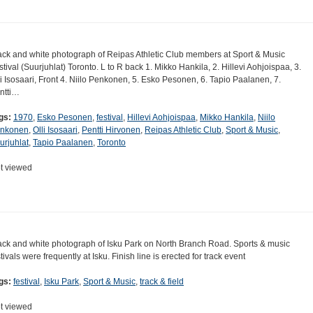
ack and white photograph of Reipas Athletic Club members at Sport & Music
stival (Suurjuhlat) Toronto. L to R back 1. Mikko Hankila, 2. Hillevi Aohjoispaa, 3.
li Isosaari, Front 4. Niilo Penkonen, 5. Esko Pesonen, 6. Tapio Paalanen, 7.
ntti…
gs:
1970
,
Esko Pesonen
,
festival
,
Hillevi Aohjoispaa
,
Mikko Hankila
,
Niilo
nkonen
,
Olli Isosaari
,
Pentti Hirvonen
,
Reipas Athletic Club
,
Sport & Music
,
urjuhlat
,
Tapio Paalanen
,
Toronto
t viewed
ack and white photograph of Isku Park on North Branch Road. Sports & music
stivals were frequently at Isku. Finish line is erected for track event
gs:
festival
,
Isku Park
,
Sport & Music
,
track & field
t viewed