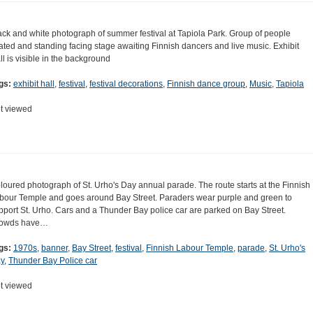
ack and white photograph of summer festival at Tapiola Park. Group of people
ated and standing facing stage awaiting Finnish dancers and live music. Exhibit
ll is visible in the background
gs:
exhibit hall
,
festival
,
festival decorations
,
Finnish dance group
,
Music
,
Tapiola
t viewed
loured photograph of St. Urho's Day annual parade. The route starts at the Finnish
bour Temple and goes around Bay Street. Paraders wear purple and green to
pport St. Urho. Cars and a Thunder Bay police car are parked on Bay Street.
owds have…
gs:
1970s
,
banner
,
Bay Street
,
festival
,
Finnish Labour Temple
,
parade
,
St. Urho's
y
,
Thunder Bay Police car
t viewed