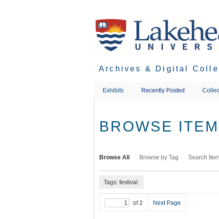
Skip
to
main
content
Archives & Digital Coll
Exhibits
Recently Posted
Collec
BROWSE ITEMS
Browse All
Browse by Tag
Search Ite
Tags: festival
of 2
Next Page