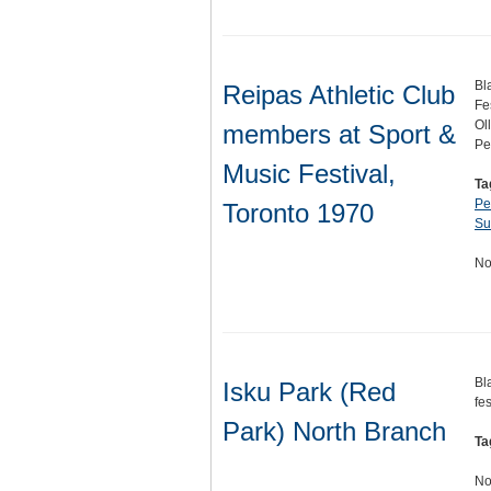
Bl
Reipas Athletic Club
Fe
Ol
members at Sport &
Pe
Music Festival,
Ta
Pe
Toronto 1970
Su
No
Bl
Isku Park (Red
fe
Park) North Branch
Ta
No