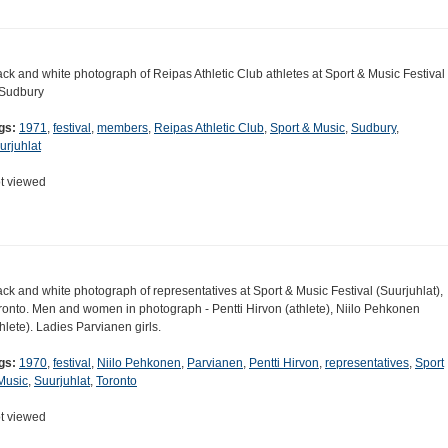
ack and white photograph of Reipas Athletic Club athletes at Sport & Music Festival
 Sudbury
gs:
1971
,
festival
,
members
,
Reipas Athletic Club
,
Sport & Music
,
Sudbury
,
urjuhlat
t viewed
ack and white photograph of representatives at Sport & Music Festival (Suurjuhlat),
ronto. Men and women in photograph - Pentti Hirvon (athlete), Niilo Pehkonen
thlete). Ladies Parvianen girls.
gs:
1970
,
festival
,
Niilo Pehkonen
,
Parvianen
,
Pentti Hirvon
,
representatives
,
Sport
Music
,
Suurjuhlat
,
Toronto
t viewed