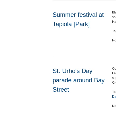
Bl
Summer festival at
se
Ha
Tapiola [Park]
Ta
No
Co
St. Urho's Day
La
su
parade around Bay
Cr
Street
Ta
Da
No