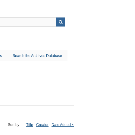
ns
Search the Archives Database
Sort by:
Title
Creator
Date Added