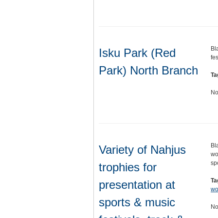
Bl
Isku Park (Red
fe
Park) North Branch
Ta
No
Bl
Variety of Nahjus
wo
sp
trophies for
Ta
presentation at
w
sports & music
No