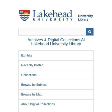
Skip
to
main
content
Archives & Digital Collections At
Lakehead University Library
Exhibits
Recently Posted
Collections
Browse by Subject
Browse by Map
About Digital Collections