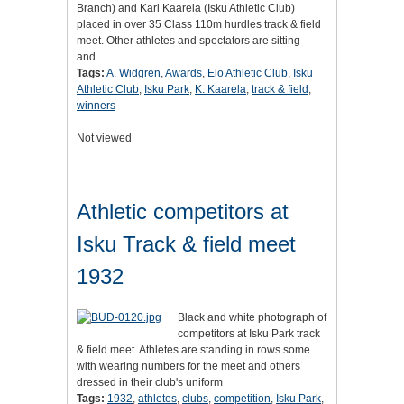
Branch) and Karl Kaarela (Isku Athletic Club)
placed in over 35 Class 110m hurdles track & field
meet. Other athletes and spectators are sitting
and…
Tags:
A. Widgren
,
Awards
,
Elo Athletic Club
,
Isku
Athletic Club
,
Isku Park
,
K. Kaarela
,
track & field
,
winners
Not viewed
Athletic competitors at
Isku Track & field meet
1932
Black and white photograph of
competitors at Isku Park track
& field meet. Athletes are standing in rows some
with wearing numbers for the meet and others
dressed in their club's uniform
Tags:
1932
,
athletes
,
clubs
,
competition
,
Isku Park
,