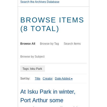
Search the Archives Database
BROWSE ITEMS
(8 TOTAL)
Browse All
Browse by Tag
Search Items
Browse by Subject
Tags: Isku Park
Sort by:
Title
Creator
Date Added
At Isku Park in winter,
Port Arthur some