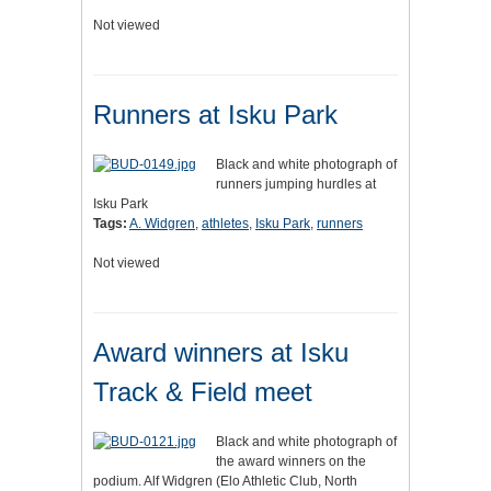
Not viewed
Runners at Isku Park
Black and white photograph of
runners jumping hurdles at
Isku Park
Tags:
A. Widgren
,
athletes
,
Isku Park
,
runners
Not viewed
Award winners at Isku
Track & Field meet
Black and white photograph of
the award winners on the
podium. Alf Widgren (Elo Athletic Club, North