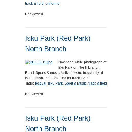
track & field
,
uniforms
Not viewed
Isku Park (Red Park)
North Branch
Black and white photograph of
Isku Park on North Branch
Road. Sports & music festivals were frequently at
Isku. Finish line is erected for track event
Tags:
festival
,
Isku Park
,
Sport & Music
,
track & field
Not viewed
Isku Park (Red Park)
North Branch