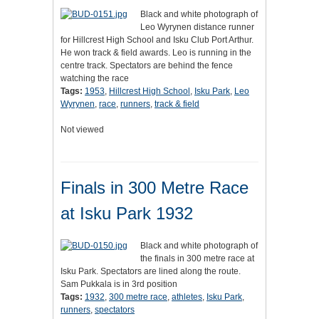
Black and white photograph of
Leo Wyrynen distance runner
for Hillcrest High School and Isku Club Port Arthur.
He won track & field awards. Leo is running in the
centre track. Spectators are behind the fence
watching the race
Tags:
1953
,
Hillcrest High School
,
Isku Park
,
Leo
Wyrynen
,
race
,
runners
,
track & field
Not viewed
Finals in 300 Metre Race
at Isku Park 1932
Black and white photograph of
the finals in 300 metre race at
Isku Park. Spectators are lined along the route.
Sam Pukkala is in 3rd position
Tags:
1932
,
300 metre race
,
athletes
,
Isku Park
,
runners
,
spectators