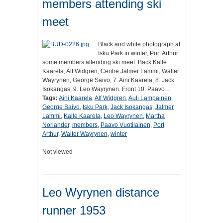
members attending ski
meet
Black and white photograph at
Isku Park in winter, Port Arthur
some members attending ski meet. Back Kalle
Kaarela, Alf Widgren, Centre Jalmer Lammi, Walter
Wayrynen, George Saivo, 7. Aini Kaarela, 8. Jack
Isokangas, 9. Leo Wayrynen. Front 10. Paavo…
Tags:
Aini Kaarela
,
Alf Widgren
,
Auli Lampainen
,
George Saivo
,
Isku Park
,
Jack Isokangas
,
Jalmer
Lammi
,
Kalle Kaarela
,
Leo Wayrynen
,
Martha
Norlander
,
members
,
Paavo Vuotilainen
,
Port
Arthur
,
Walter Wayrynen
,
winter
Not viewed
Leo Wyrynen distance
runner 1953