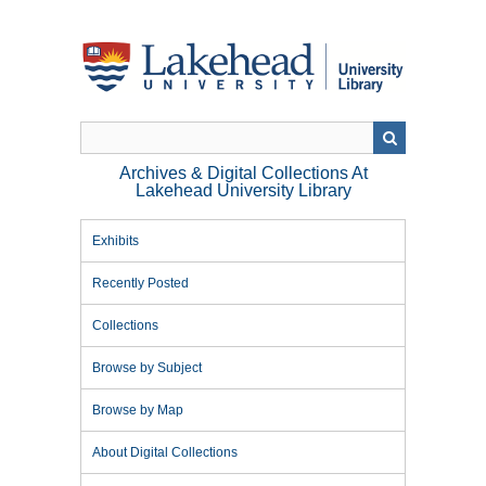
Skip
to
main
content
Archives & Digital Collections At
Lakehead University Library
Exhibits
Recently Posted
Collections
Browse by Subject
Browse by Map
About Digital Collections