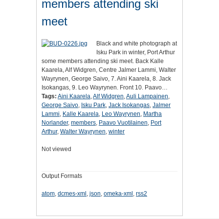
members attending ski
meet
Black and white photograph at
Isku Park in winter, Port Arthur
some members attending ski meet. Back Kalle
Kaarela, Alf Widgren, Centre Jalmer Lammi, Walter
Wayrynen, George Saivo, 7. Aini Kaarela, 8. Jack
Isokangas, 9. Leo Wayrynen. Front 10. Paavo…
Tags:
Aini Kaarela
,
Alf Widgren
,
Auli Lampainen
,
George Saivo
,
Isku Park
,
Jack Isokangas
,
Jalmer
Lammi
,
Kalle Kaarela
,
Leo Wayrynen
,
Martha
Norlander
,
members
,
Paavo Vuotilainen
,
Port
Arthur
,
Walter Wayrynen
,
winter
Not viewed
Output Formats
atom
,
dcmes-xml
,
json
,
omeka-xml
,
rss2