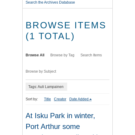
Search the Archives Database
BROWSE ITEMS
(1 TOTAL)
Browse All
Browse by Tag
Search Items
Browse by Subject
Tags: Auli Lampainen
Sort by:
Title
Creator
Date Added
At Isku Park in winter,
Port Arthur some