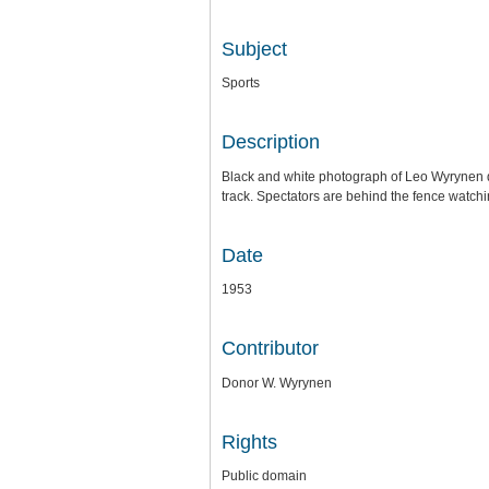
Subject
Sports
Description
Black and white photograph of Leo Wyrynen dis
track. Spectators are behind the fence watchi
Date
1953
Contributor
Donor W. Wyrynen
Rights
Public domain