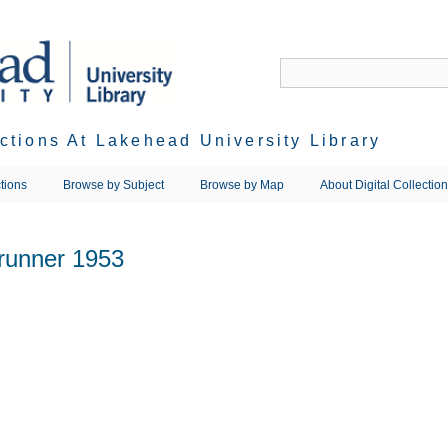
ections At Lakehead University Library
tions
Browse by Subject
Browse by Map
About Digital Collectio
runner 1953