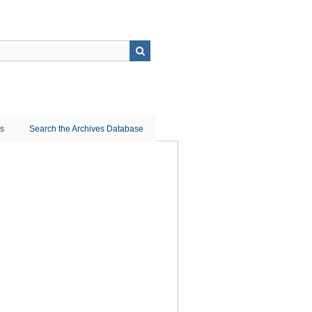
ns
Search the Archives Database