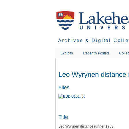
Skip
to
main
content
Archives & Digital Coll
Exhibits
Recently Posted
Collec
Leo Wyrynen distance 
Files
Title
Leo Wyrynen distance runner 1953