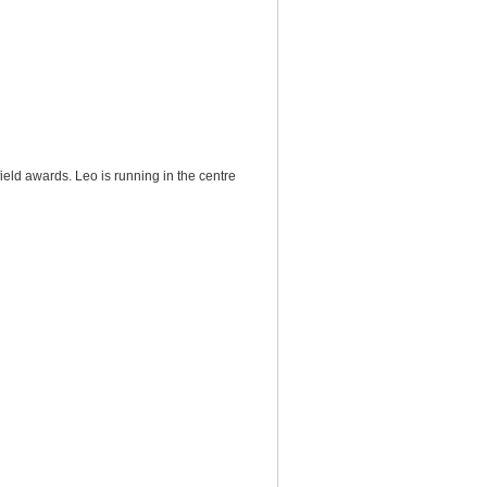
ield awards. Leo is running in the centre