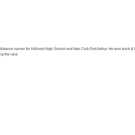
tance runner for Hillcrest High School and Isku Club Port Arthur. He won track & f
ng the race