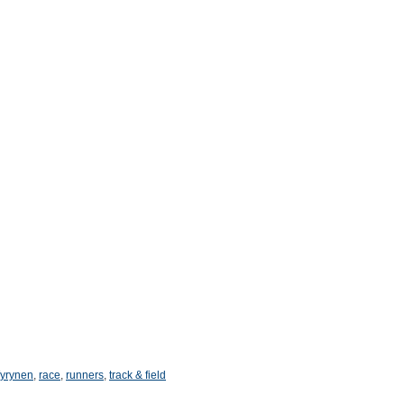
yrynen
,
race
,
runners
,
track & field