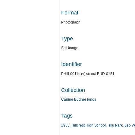
Format
Photograph
Type
Still image
Identifier
PHIII-0011c (v) scan# BUD-0151
Collection
Cairine Budner fonds
Tags
1953
,
Hillcrest High School
,
Isku Park
,
Leo W