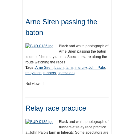
Arne Siren passing the
baton
Black and white photograph of
Arne Siren passing the baton
to one of the relay racers. Spectators are along the
route watching the races
Tags:
Arne Siren
,
baton
,
farm
,
Intercity
,
John Palo
,
relay race
,
runners
,
spectators
Not viewed
Relay race practice
Black and white photograph of
runners at relay race practice
at John Palo's farm in Intercity. Some spectators are