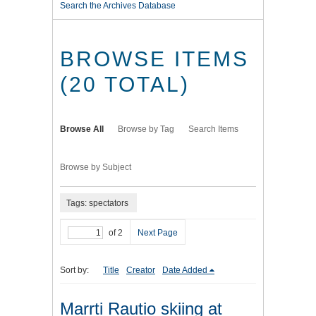
Search the Archives Database
BROWSE ITEMS
(20 TOTAL)
Browse All
Browse by Tag
Search Items
Browse by Subject
Tags: spectators
of 2
Next Page
Sort by:
Title
Creator
Date Added
Marrti Rautio skiing at