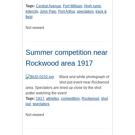
Tags:
Central Avenue
,
Fort William
,
High jump
,
Intercity
,
John Palo
,
Port Arthur
,
spectators
,
track &
field
Not viewed
Summer competition near
Rockwood area 1917
Black and white photograph of
shot put event near Rockwood
area. Spectators are lined up close by the shot
putter watching the event
Tags:
1917
,
athletes
,
competition
,
Rockwood
,
shot
put
,
spectators
Not viewed