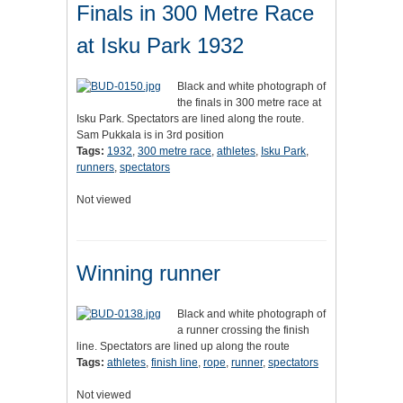
Finals in 300 Metre Race
at Isku Park 1932
Black and white photograph of
the finals in 300 metre race at
Isku Park. Spectators are lined along the route.
Sam Pukkala is in 3rd position
Tags:
1932
,
300 metre race
,
athletes
,
Isku Park
,
runners
,
spectators
Not viewed
Winning runner
Black and white photograph of
a runner crossing the finish
line. Spectators are lined up along the route
Tags:
athletes
,
finish line
,
rope
,
runner
,
spectators
Not viewed