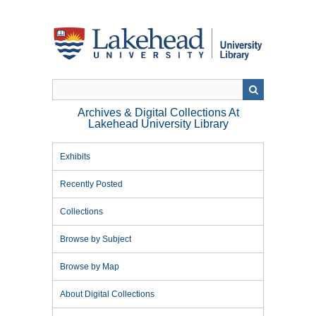
Skip
to
main
content
Archives & Digital Collections At
Lakehead University Library
Exhibits
Recently Posted
Collections
Browse by Subject
Browse by Map
About Digital Collections