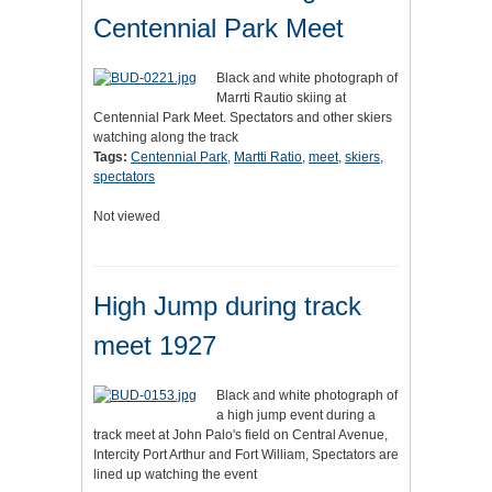
Centennial Park Meet
Black and white photograph of
Marrti Rautio skiing at
Centennial Park Meet. Spectators and other skiers
watching along the track
Tags:
Centennial Park
,
Martti Ratio
,
meet
,
skiers
,
spectators
Not viewed
High Jump during track
meet 1927
Black and white photograph of
a high jump event during a
track meet at John Palo's field on Central Avenue,
Intercity Port Arthur and Fort William, Spectators are
lined up watching the event