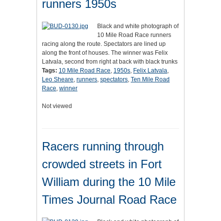
runners 1950s
Black and white photograph of
10 Mile Road Race runners
racing along the route. Spectators are lined up
along the front of houses. The winner was Felix
Latvala, second from right at back with black trunks
Tags:
10 Mile Road Race
,
1950s
,
Felix Latvala
,
Leo Sheare
,
runners
,
spectators
,
Ten Mile Road
Race
,
winner
Not viewed
Racers running through
crowded streets in Fort
William during the 10 Mile
Times Journal Road Race