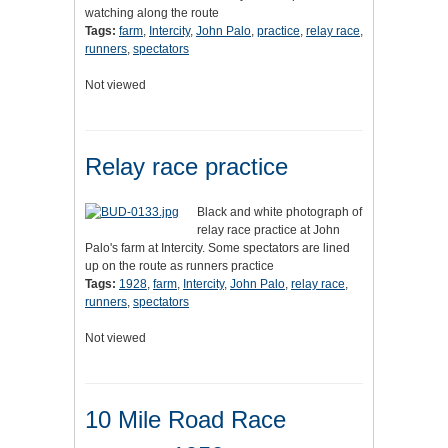
watching along the route
Tags:
farm
,
Intercity
,
John Palo
,
practice
,
relay race
,
runners
,
spectators
Not viewed
Relay race practice
Black and white photograph of
relay race practice at John
Palo's farm at Intercity. Some spectators are lined
up on the route as runners practice
Tags:
1928
,
farm
,
Intercity
,
John Palo
,
relay race
,
runners
,
spectators
Not viewed
10 Mile Road Race