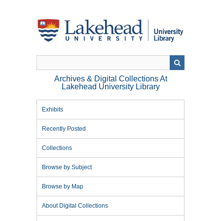
Skip
to
main
content
Archives & Digital Collections At
Lakehead University Library
Exhibits
Recently Posted
Collections
Browse by Subject
Browse by Map
About Digital Collections