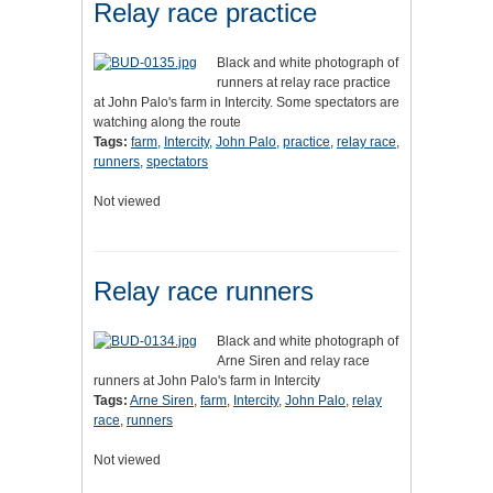
Relay race practice
Black and white photograph of
runners at relay race practice
at John Palo's farm in Intercity. Some spectators are
watching along the route
Tags:
farm
,
Intercity
,
John Palo
,
practice
,
relay race
,
runners
,
spectators
Not viewed
Relay race runners
Black and white photograph of
Arne Siren and relay race
runners at John Palo's farm in Intercity
Tags:
Arne Siren
,
farm
,
Intercity
,
John Palo
,
relay
race
,
runners
Not viewed