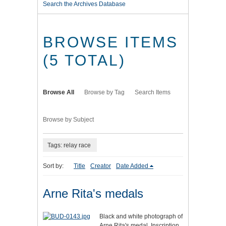
Search the Archives Database
BROWSE ITEMS
(5 TOTAL)
Browse All
Browse by Tag
Search Items
Browse by Subject
Tags: relay race
Sort by:
Title
Creator
Date Added
Arne Rita's medals
Black and white photograph of
Arne Rita's medal. Inscription