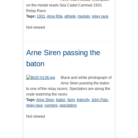
on the medal reads Sea Cadet Carnival 1931
Relay Race
Tags:
1931
,
Arne Rita
,
athlete
,
medals
,
relay race
Not viewed
Arne Siren passing the
baton
Black and white photograph of
Arne Siren passing the baton
to one of the relay racers. Spectators are along the
route watching the races
Tags:
Arne Siren
,
baton
,
farm
,
Intercity
,
John Palo
,
relay race
,
runners
,
spectators
Not viewed