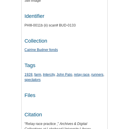
Still image
Identifier
PHIII-0011b (ii) scan# BUD-0133
Collection
Cairine Budner fonds
Tags
1928
,
farm
,
Intercity
,
John Palo
,
relay race
,
runners
,
spectators
Files
Citation
“Relay race practice ,”
Archives & Digital
Collections at Lakehead University Library
,