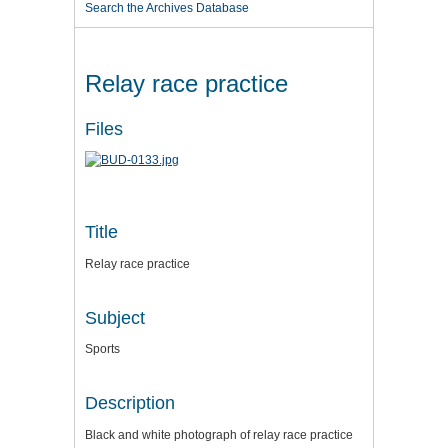
Search the Archives Database
Relay race practice
Files
Title
Relay race practice
Subject
Sports
Description
Black and white photograph of relay race practice