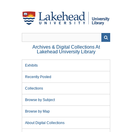
Skip
to
main
content
Archives & Digital Collections At
Lakehead University Library
Exhibits
Recently Posted
Collections
Browse by Subject
Browse by Map
About Digital Collections