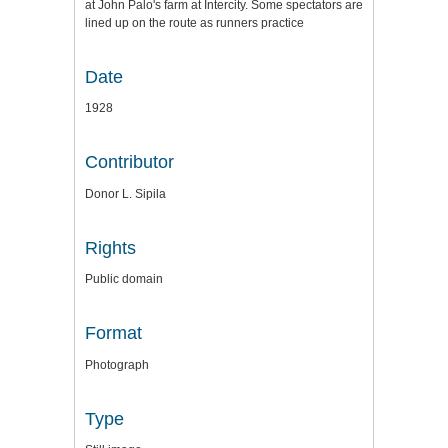
at John Palo's farm at Intercity. Some spectators are
lined up on the route as runners practice
Date
1928
Contributor
Donor L. Sipila
Rights
Public domain
Format
Photograph
Type