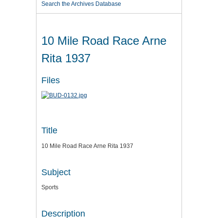
Search the Archives Database
10 Mile Road Race Arne
Rita 1937
Files
Title
10 Mile Road Race Arne Rita 1937
Subject
Sports
Description