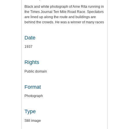
Black and white photograph of Arne Rita running in
the Times Journal Ten Mile Road Race. Spectators
are lined up along the route and buildings are
behind the crowds. He was a winner of many races
Date
1937
Rights
Public domain
Format
Photograph
Type
Still image