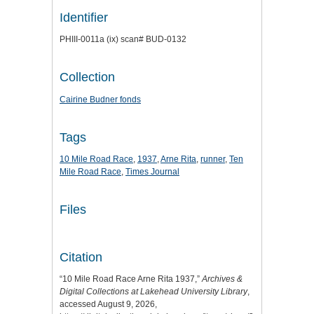
Identifier
PHIII-0011a (ix) scan# BUD-0132
Collection
Cairine Budner fonds
Tags
10 Mile Road Race
,
1937
,
Arne Rita
,
runner
,
Ten
Mile Road Race
,
Times Journal
Files
Citation
“10 Mile Road Race Arne Rita 1937,”
Archives &
Digital Collections at Lakehead University Library
,
accessed August 9, 2026,