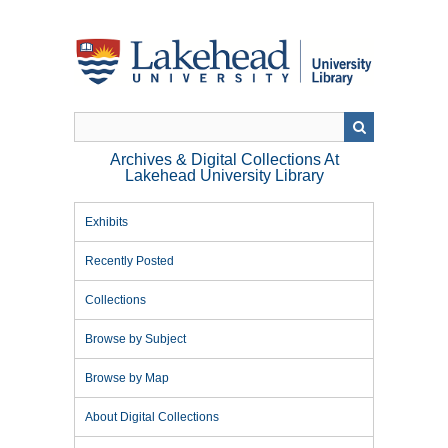
Skip
to
main
content
Archives & Digital Collections At
Lakehead University Library
Exhibits
Recently Posted
Collections
Browse by Subject
Browse by Map
About Digital Collections