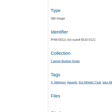
Type
Still image
Identifier
PHIII-0011c (iv) scan# BUD-0121
Collection
Cairine Budner fonds
Tags
A. Widgren
,
Awards
,
Elo Athletic Club
,
Isku At
Files