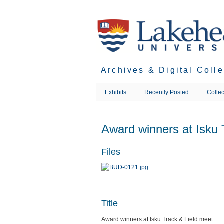
Skip
to
main
content
Archives & Digital Coll
Exhibits
Recently Posted
Collec
Award winners at Isku 
Files
Title
Award winners at Isku Track & Field meet