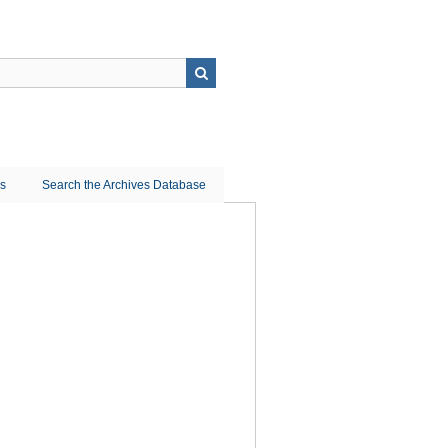
ns
Search the Archives Database