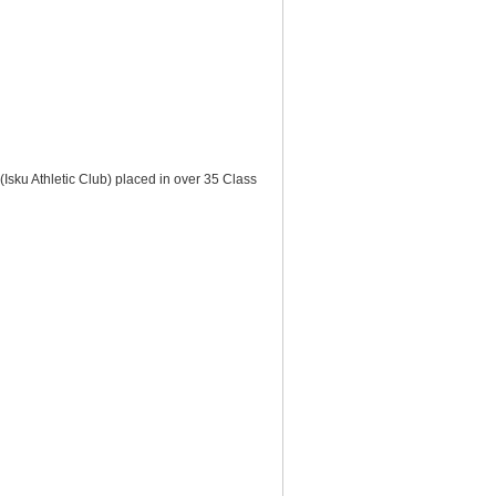
Isku Athletic Club) placed in over 35 Class