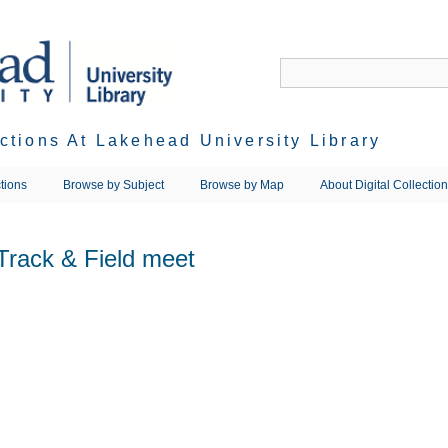
ections At Lakehead University Library
tions
Browse by Subject
Browse by Map
About Digital Collectio
Track & Field meet