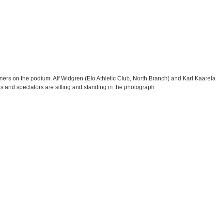
rs on the podium. Alf Widgren (Elo Athletic Club, North Branch) and Karl Kaarela (
es and spectators are sitting and standing in the photograph