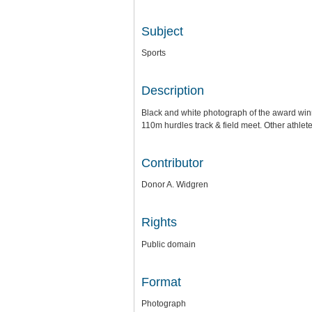
Subject
Sports
Description
Black and white photograph of the award winne
110m hurdles track & field meet. Other athlet
Contributor
Donor A. Widgren
Rights
Public domain
Format
Photograph