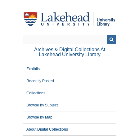
Skip
to
main
content
Archives & Digital Collections At
Lakehead University Library
Exhibits
Recently Posted
Collections
Browse by Subject
Browse by Map
About Digital Collections