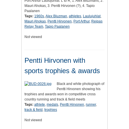
Port Arthur Laulujuhlat. L to R, 1. Alex Bluzmans, 2.
Mauri Ahokas, 3. Pentti Hirvonen (?), 4. Tapio
Paalanen
Tags:
1960s
,
Alex Bluzman
,
athletes
,
Laulujuhlat
,
Mauri Ahokas
,
Pentti Hirvonen
,
Port Arthur
,
Reipas
Relay Team
,
Tapio Paalanen
Not viewed
Pentti Hirvonen with
sports trophies & awards
Black and white photograph of
Pentti Hirvonen showing his
trophies and awards won in competitive cross
country running and track & field meets
Tags:
athlete
,
medals
,
Pentti Hirvonen
,
runner
,
track & field
,
trophies
Not viewed