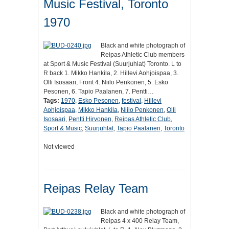
Music Festival, Toronto
1970
Black and white photograph of
Reipas Athletic Club members
at Sport & Music Festival (Suurjuhlat) Toronto. L to
R back 1. Mikko Hankila, 2. Hillevi Aohjoispaa, 3.
Olli Isosaari, Front 4. Niilo Penkonen, 5. Esko
Pesonen, 6. Tapio Paalanen, 7. Pentti…
Tags:
1970
,
Esko Pesonen
,
festival
,
Hillevi
Aohjoispaa
,
Mikko Hankila
,
Niilo Penkonen
,
Olli
Isosaari
,
Pentti Hirvonen
,
Reipas Athletic Club
,
Sport & Music
,
Suurjuhlat
,
Tapio Paalanen
,
Toronto
Not viewed
Reipas Relay Team
Black and white photograph of
Reipas 4 x 400 Relay Team,