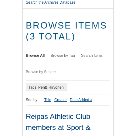
Search the Archives Database
BROWSE ITEMS
(3 TOTAL)
Browse All
Browse by Tag
Search Items
Browse by Subject
Tags: Pentti Hirvonen
Sort by:
Title
Creator
Date Added
Reipas Athletic Club
members at Sport &