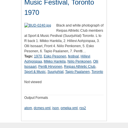
Music Festival, Toronto
1970
Black and white photograph of
Reipas Athletic Club members
at Sport & Music Festival (Suurjuhlat) Toronto. L to
R back 1. Mikko Hankila, 2. Hillevi Aohjoispaa, 3.
Olli Isosaari, Front 4. Niilo Penkonen, 5. Esko
Pesonen, 6. Tapio Paalanen, 7. Pentti…
Tags:
1970
,
Esko Pesonen
,
festival
,
Hillevi
Aohjoispaa
,
Mikko Hankila
,
Niilo Penkonen
,
Olli
Isosaari
,
Pentti Hirvonen
,
Reipas Athletic Club
,
Sport & Music
,
Suurjuhlat
,
Tapio Paalanen
,
Toronto
Not viewed
Output Formats
atom
,
dcmes-xml
,
json
,
omeka-xml
,
rss2