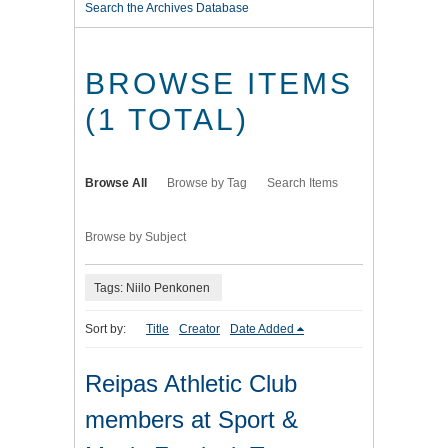
Search the Archives Database
BROWSE ITEMS
(1 TOTAL)
Browse All
Browse by Tag
Search Items
Browse by Subject
Tags: Niilo Penkonen
Sort by:
Title
Creator
Date Added
Reipas Athletic Club
members at Sport &