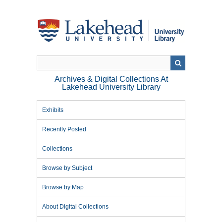
Skip
to
main
content
Archives & Digital Collections At
Lakehead University Library
Exhibits
Recently Posted
Collections
Browse by Subject
Browse by Map
About Digital Collections