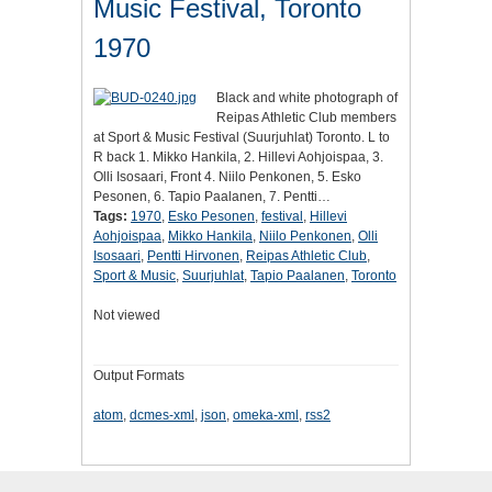
Music Festival, Toronto
1970
Black and white photograph of
Reipas Athletic Club members
at Sport & Music Festival (Suurjuhlat) Toronto. L to
R back 1. Mikko Hankila, 2. Hillevi Aohjoispaa, 3.
Olli Isosaari, Front 4. Niilo Penkonen, 5. Esko
Pesonen, 6. Tapio Paalanen, 7. Pentti…
Tags:
1970
,
Esko Pesonen
,
festival
,
Hillevi
Aohjoispaa
,
Mikko Hankila
,
Niilo Penkonen
,
Olli
Isosaari
,
Pentti Hirvonen
,
Reipas Athletic Club
,
Sport & Music
,
Suurjuhlat
,
Tapio Paalanen
,
Toronto
Not viewed
Output Formats
atom
,
dcmes-xml
,
json
,
omeka-xml
,
rss2