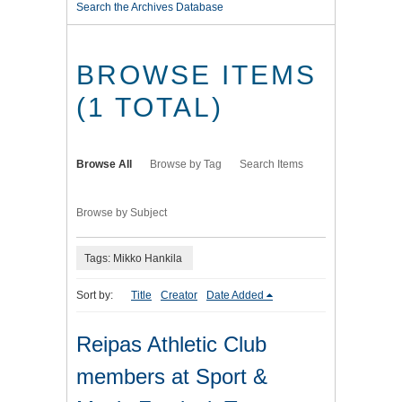
Search the Archives Database
BROWSE ITEMS
(1 TOTAL)
Browse All
Browse by Tag
Search Items
Browse by Subject
Tags: Mikko Hankila
Sort by:
Title
Creator
Date Added
Reipas Athletic Club
members at Sport &