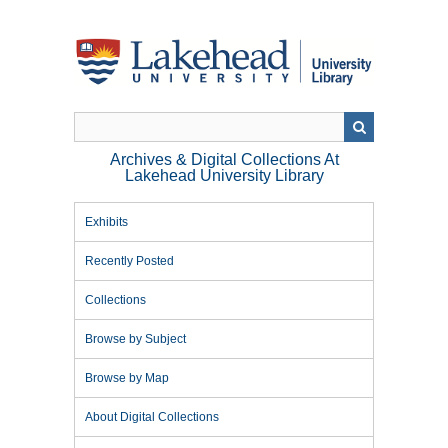
Skip
to
main
content
Archives & Digital Collections At
Lakehead University Library
Exhibits
Recently Posted
Collections
Browse by Subject
Browse by Map
About Digital Collections