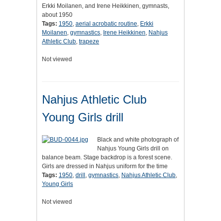
Erkki Moilanen, and Irene Heikkinen, gymnasts,
about 1950
Tags:
1950
,
aerial acrobatic routine
,
Erkki
Moilanen
,
gymnastics
,
Irene Heikkinen
,
Nahjus
Athletic Club
,
trapeze
Not viewed
Nahjus Athletic Club
Young Girls drill
Black and white photograph of
Nahjus Young Girls drill on
balance beam. Stage backdrop is a forest scene.
Girls are dressed in Nahjus uniform for the time
Tags:
1950
,
drill
,
gymnastics
,
Nahjus Athletic Club
,
Young Girls
Not viewed