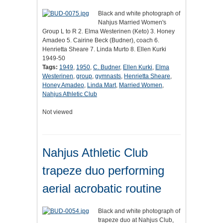
Black and white photograph of
Nahjus Married Women's
Group L to R 2. Elma Westerinen (Keto) 3. Honey
Amadeo 5. Cairine Beck (Budner), coach 6.
Henrietta Sheare 7. Linda Murto 8. Ellen Kurki
1949-50
Tags:
1949
,
1950
,
C. Budner
,
Ellen Kurki
,
Elma
Westerinen
,
group
,
gymnasts
,
Henrietta Sheare
,
Honey Amadeo
,
Linda Mart
,
Married Women
,
Nahjus Athletic Club
Not viewed
Nahjus Athletic Club
trapeze duo performing
aerial acrobatic routine
Black and white photograph of
trapeze duo at Nahjus Club,