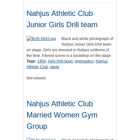
Nahjus Athletic Club
Junior Girls Drill team
Black and white photograph of
Nahjus Junior Girls Drill team
on stage. Girls are dressed in Nahjus uniforms of
the time. A forest scene is a backdrop on the stage
Tags:
1950
,
Girls Drill team
,
gymnastics
,
Nahjus
Athletic Club
,
stage
Not viewed
Nahjus Athletic Club
Married Women Gym
Group