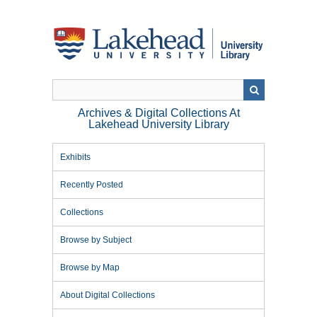
Skip
to
main
content
Archives & Digital Collections At
Lakehead University Library
Exhibits
Recently Posted
Collections
Browse by Subject
Browse by Map
About Digital Collections