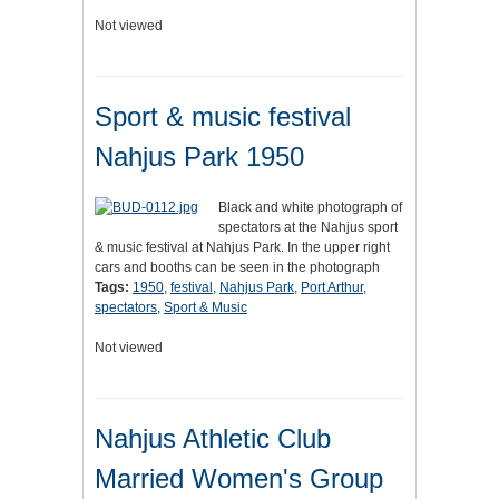
Not viewed
Sport & music festival
Nahjus Park 1950
Black and white photograph of
spectators at the Nahjus sport
& music festival at Nahjus Park. In the upper right
cars and booths can be seen in the photograph
Tags:
1950
,
festival
,
Nahjus Park
,
Port Arthur
,
spectators
,
Sport & Music
Not viewed
Nahjus Athletic Club
Married Women's Group