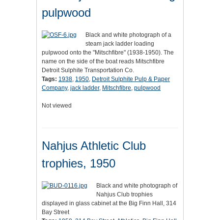
pulpwood
Black and white photograph of a
steam jack ladder loading
pulpwood onto the "Mitschfibre" (1938-1950). The
name on the side of the boat reads Mitschfibre
Detroit Sulphite Transportation Co.
Tags:
1938
,
1950
,
Detroit Sulphite Pulp & Paper
Company
,
jack ladder
,
Mitschfibre
,
pulpwood
Not viewed
Nahjus Athletic Club
trophies, 1950
Black and white photograph of
Nahjus Club trophies
displayed in glass cabinet at the Big Finn Hall, 314
Bay Street