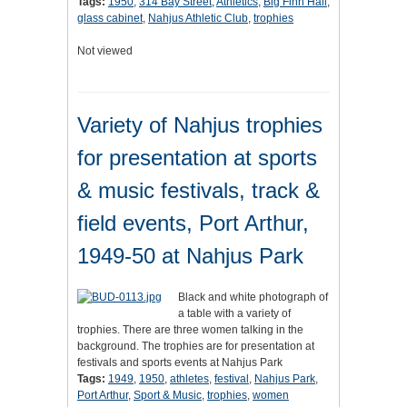
Tags:
1950
,
314 Bay Street
,
Athletics
,
Big Finn Hall
,
glass cabinet
,
Nahjus Athletic Club
,
trophies
Not viewed
Variety of Nahjus trophies
for presentation at sports
& music festivals, track &
field events, Port Arthur,
1949-50 at Nahjus Park
Black and white photograph of
a table with a variety of
trophies. There are three women talking in the
background. The trophies are for presentation at
festivals and sports events at Nahjus Park
Tags:
1949
,
1950
,
athletes
,
festival
,
Nahjus Park
,
Port Arthur
,
Sport & Music
,
trophies
,
women