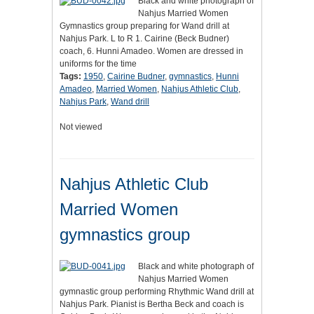
Black and white photograph of
Nahjus Married Women
Gymnastics group preparing for Wand drill at
Nahjus Park. L to R 1. Cairine (Beck Budner)
coach, 6. Hunni Amadeo. Women are dressed in
uniforms for the time
Tags:
1950
,
Cairine Budner
,
gymnastics
,
Hunni
Amadeo
,
Married Women
,
Nahjus Athletic Club
,
Nahjus Park
,
Wand drill
Not viewed
Nahjus Athletic Club
Married Women
gymnastics group
Black and white photograph of
Nahjus Married Women
gymnastic group performing Rhythmic Wand drill at
Nahjus Park. Pianist is Bertha Beck and coach is