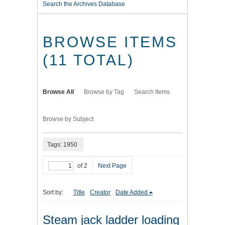
Search the Archives Database
BROWSE ITEMS
(11 TOTAL)
Browse All
Browse by Tag
Search Items
Browse by Subject
Tags: 1950
of 2
Next Page
Sort by:
Title
Creator
Date Added
Steam jack ladder loading