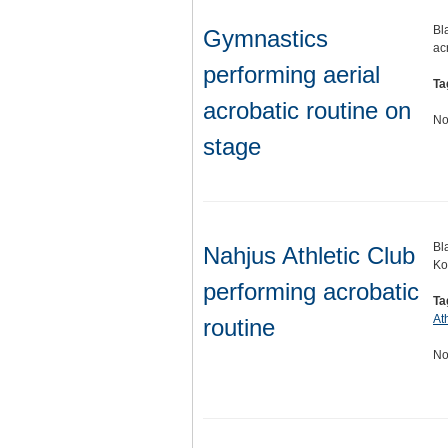
Bl
Gymnastics
ac
performing aerial
Ta
acrobatic routine on
No
stage
Bl
Nahjus Athletic Club
Ko
performing acrobatic
Ta
At
routine
No