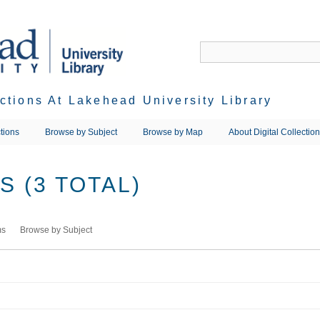
ections At Lakehead University Library
tions
Browse by Subject
Browse by Map
About Digital Collectio
 (3 TOTAL)
ms
Browse by Subject