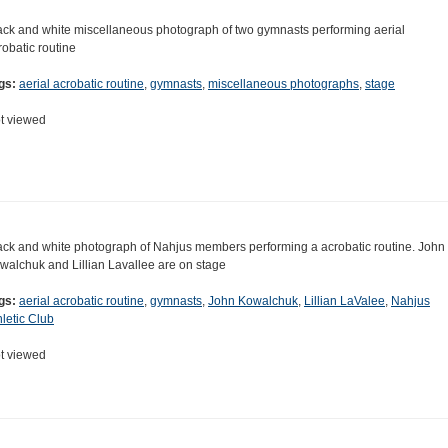
ack and white miscellaneous photograph of two gymnasts performing aerial
robatic routine
gs:
aerial acrobatic routine
,
gymnasts
,
miscellaneous photographs
,
stage
t viewed
ack and white photograph of Nahjus members performing a acrobatic routine. John
walchuk and Lillian Lavallee are on stage
gs:
aerial acrobatic routine
,
gymnasts
,
John Kowalchuk
,
Lillian LaValee
,
Nahjus
hletic Club
t viewed