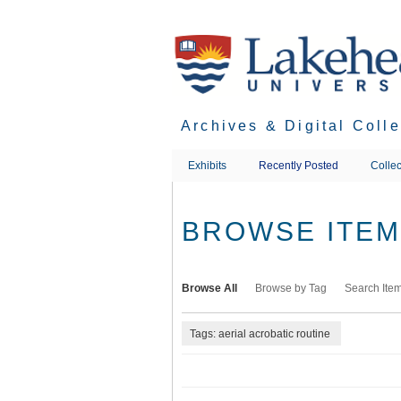
Skip
to
main
content
Archives & Digital Coll
Exhibits
Recently Posted
Collec
BROWSE ITEMS
Browse All
Browse by Tag
Search Ite
Tags: aerial acrobatic routine