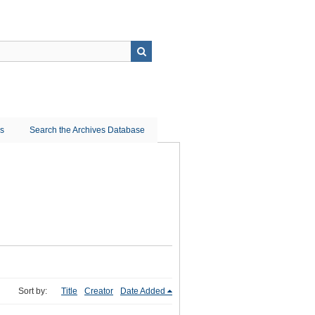
ns
Search the Archives Database
Sort by:
Title
Creator
Date Added