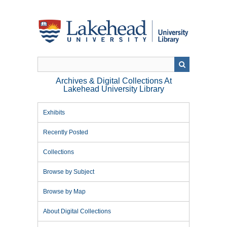
Skip
to
main
content
Archives & Digital Collections At
Lakehead University Library
Exhibits
Recently Posted
Collections
Browse by Subject
Browse by Map
About Digital Collections