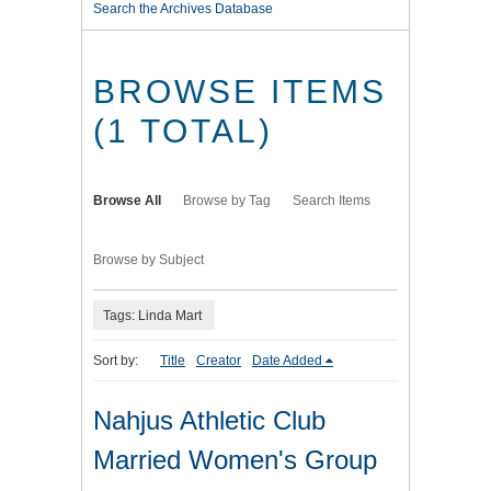
Search the Archives Database
BROWSE ITEMS
(1 TOTAL)
Browse All
Browse by Tag
Search Items
Browse by Subject
Tags: Linda Mart
Sort by:
Title
Creator
Date Added
Nahjus Athletic Club
Married Women's Group