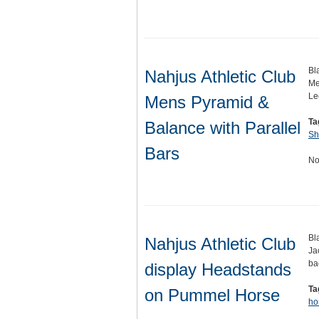
Bl
Nahjus Athletic Club
Me
Le
Mens Pyramid &
Ta
Balance with Parallel
Sh
Bars
No
Bl
Nahjus Athletic Club
Ja
ba
display Headstands
Ta
on Pummel Horse
ho