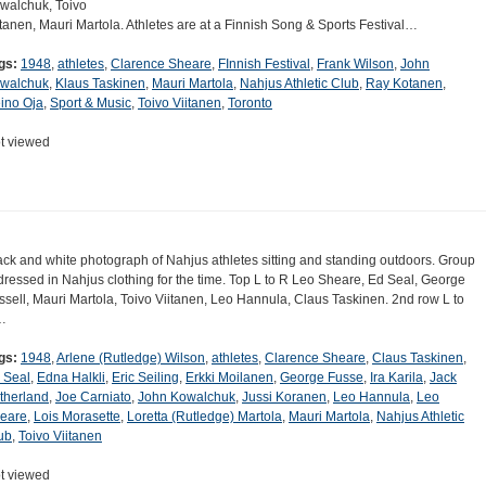
walchuk, Toivo
itanen, Mauri Martola. Athletes are at a Finnish Song & Sports Festival…
gs:
1948
,
athletes
,
Clarence Sheare
,
FInnish Festival
,
Frank Wilson
,
John
walchuk
,
Klaus Taskinen
,
Mauri Martola
,
Nahjus Athletic Club
,
Ray Kotanen
,
ino Oja
,
Sport & Music
,
Toivo Viitanen
,
Toronto
t viewed
ack and white photograph of Nahjus athletes sitting and standing outdoors. Group
 dressed in Nahjus clothing for the time. Top L to R Leo Sheare, Ed Seal, George
ssell, Mauri Martola, Toivo Viitanen, Leo Hannula, Claus Taskinen. 2nd row L to
…
gs:
1948
,
Arlene (Rutledge) Wilson
,
athletes
,
Clarence Sheare
,
Claus Taskinen
,
 Seal
,
Edna Halkli
,
Eric Seiling
,
Erkki Moilanen
,
George Fusse
,
Ira Karila
,
Jack
therland
,
Joe Carniato
,
John Kowalchuk
,
Jussi Koranen
,
Leo Hannula
,
Leo
eare
,
Lois Morasette
,
Loretta (Rutledge) Martola
,
Mauri Martola
,
Nahjus Athletic
ub
,
Toivo Viitanen
t viewed