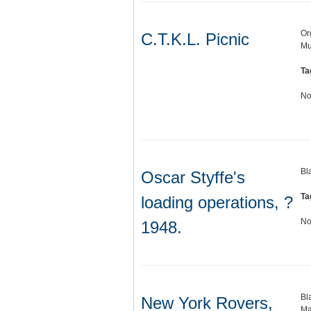
Or
C.T.K.L. Picnic
Mu
Ta
No
Bl
Oscar Styffe's
Ta
loading operations, ?
No
1948.
Bl
New York Rovers,
Ma