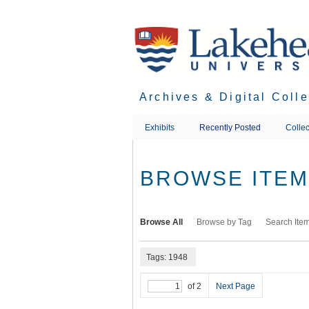
Skip
to
main
content
Archives & Digital Coll
Exhibits
Recently Posted
Collec
BROWSE ITEMS
Browse All
Browse by Tag
Search Ite
Tags: 1948
of 2
Next Page