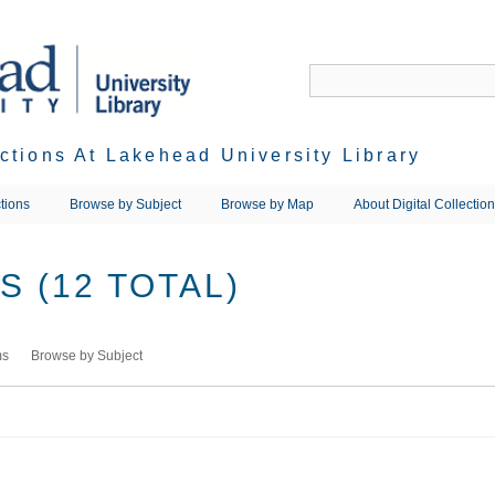
ections At Lakehead University Library
tions
Browse by Subject
Browse by Map
About Digital Collectio
 (12 TOTAL)
ms
Browse by Subject