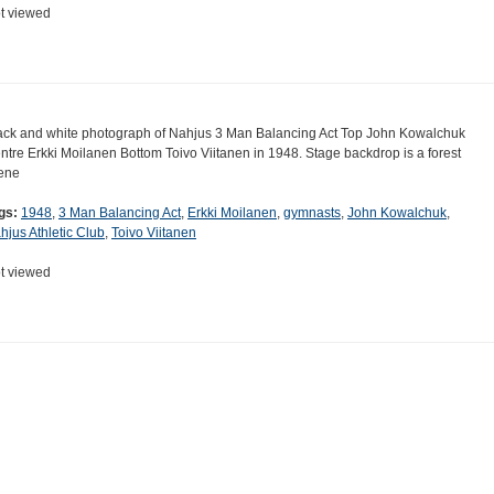
t viewed
ack and white photograph of Nahjus 3 Man Balancing Act Top John Kowalchuk
ntre Erkki Moilanen Bottom Toivo Viitanen in 1948. Stage backdrop is a forest
ene
gs:
1948
,
3 Man Balancing Act
,
Erkki Moilanen
,
gymnasts
,
John Kowalchuk
,
hjus Athletic Club
,
Toivo Viitanen
t viewed