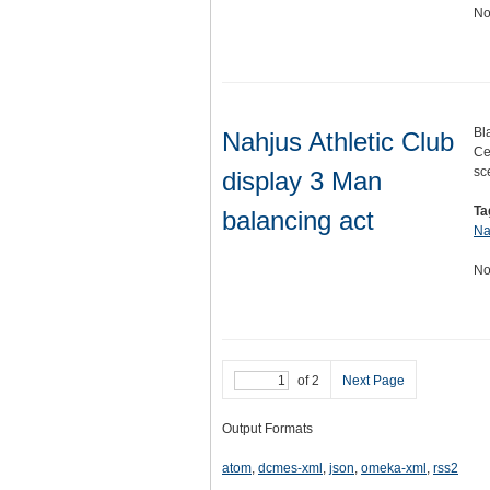
No
Bl
Nahjus Athletic Club
Ce
sc
display 3 Man
Ta
balancing act
Na
No
of 2
Next Page
Output Formats
atom
,
dcmes-xml
,
json
,
omeka-xml
,
rss2