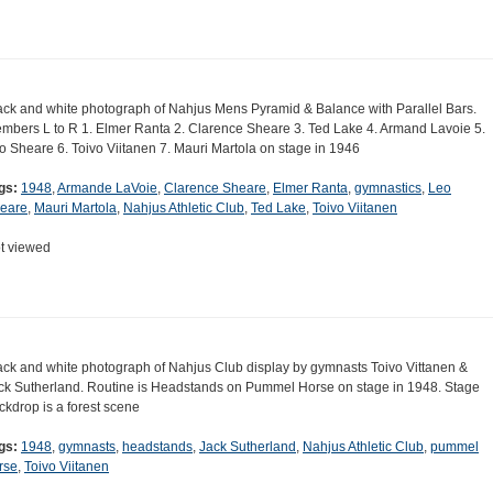
ack and white photograph of Nahjus Mens Pyramid & Balance with Parallel Bars.
mbers L to R 1. Elmer Ranta 2. Clarence Sheare 3. Ted Lake 4. Armand Lavoie 5.
o Sheare 6. Toivo Viitanen 7. Mauri Martola on stage in 1946
gs:
1948
,
Armande LaVoie
,
Clarence Sheare
,
Elmer Ranta
,
gymnastics
,
Leo
eare
,
Mauri Martola
,
Nahjus Athletic Club
,
Ted Lake
,
Toivo Viitanen
t viewed
ack and white photograph of Nahjus Club display by gymnasts Toivo Vittanen &
ck Sutherland. Routine is Headstands on Pummel Horse on stage in 1948. Stage
ckdrop is a forest scene
gs:
1948
,
gymnasts
,
headstands
,
Jack Sutherland
,
Nahjus Athletic Club
,
pummel
rse
,
Toivo Viitanen