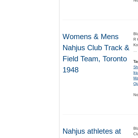
No
Bl
Womens & Mens
R 
Ko
Nahjus Club Track &
…
Field Team, Toronto
Ta
Sh
1948
Ira
Ma
Oj
No
Bl
Nahjus athletes at
Cl