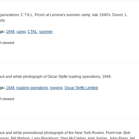
ganizations: C.T.K.L. Picnic at Leroma's summer camp, late 1940's. Donor: L.
rto.
gs:
1948
,
camp
,
CTKL
,
summer
t viewed
ack and white photograph of Oscar Styffe loading operations, 1948.
gs:
1948
,
loading operations
,
logging
,
Oscar Styffe Limited
t viewed
ack and white promotional photograph of the New York Rovers. Front row: Bob
nson, Bill Watson, Larry Blackburn, Stan McClellan, Hall Jordan, John Flynn, Val