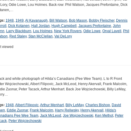
Lory, Odie Lowe, Lou Holmes. Back row: Phil Watson, Jacques Prefontaine, Dick
tanen,…
gs:
1948
,
1949
,
Al Kavanaugh
,
Bill Watson
,
Bob Mason
,
Bobby Fleischer
,
Dennis
rroll
,
Dick Kotanen
,
Hall Jordan
,
Hugh Campbell
,
Jacques Prefontaine
,
John
ynn
,
Larry Blackburn
,
Lou Holmes
,
New York Rovers
,
Odie Lowe
,
Orval Lavell
,
Phil
tson
,
Red Staley
,
Stan McClellan
,
Val DeLory
t viewed
ack and white photograph of Hilda’s Canadians (Pee Wee Team). L to R Front
ter Wojciechowski, Albert Filipovic, Jack McLeod, Henry Akervall, Frank Malcolm,
die Zuonar, Peter Tacack, Arthur Menhart. Back Joe Wojciechowski, Billy LeMay,
rry…
gs:
1948
,
Albert Filipovic
,
Arthur Menhart
,
Billy LeMay
,
Charles Bishop
,
David
sen
,
Eddie Zuonar
,
Frank Malcolm
,
Harry Reliwsky
,
Henry Akervall
,
Hilda's
nadians Pee Wee Team
,
Jack McLeod
,
Joe Wojciechowski
,
Ken Methot
,
Peter
cack
,
Peter Wojciechowski