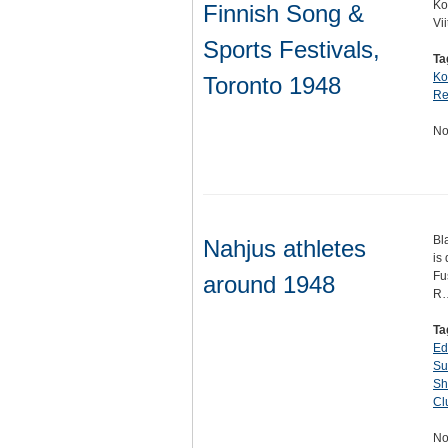
Ko
Finnish Song &
Vi
Sports Festivals,
Ta
Ko
Toronto 1948
Re
No
Bl
Nahjus athletes
is
Fu
around 1948
R
Ta
Ed
Su
Sh
Cl
No