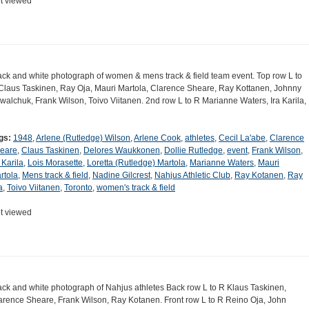
t viewed
ack and white photograph of women & mens track & field team event. Top row L to
Claus Taskinen, Ray Oja, Mauri Martola, Clarence Sheare, Ray Kottanen, Johnny
walchuk, Frank Wilson, Toivo Viitanen. 2nd row L to R Marianne Waters, Ira Karila,
gs:
1948
,
Arlene (Rutledge) Wilson
,
Arlene Cook
,
athletes
,
Cecil La'abe
,
Clarence
eare
,
Claus Taskinen
,
Delores Waukkonen
,
Dollie Rutledge
,
event
,
Frank Wilson
,
 Karila
,
Lois Morasette
,
Loretta (Rutledge) Martola
,
Marianne Waters
,
Mauri
rtola
,
Mens track & field
,
Nadine Gilcrest
,
Nahjus Athletic Club
,
Ray Kotanen
,
Ray
a
,
Toivo Viitanen
,
Toronto
,
women's track & field
t viewed
ack and white photograph of Nahjus athletes Back row L to R Klaus Taskinen,
arence Sheare, Frank Wilson, Ray Kotanen. Front row L to R Reino Oja, John