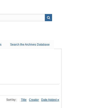
ns
Search the Archives Database
Sort by:
Title
Creator
Date Added