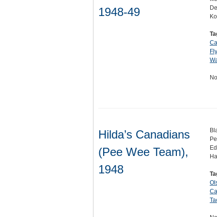
De
1948-49
Ko
Ta
Ca
Fl
Wa
No
Bl
Hilda’s Canadians
Pe
Ed
(Pee Wee Team),
Ha
1948
Ta
Ol
Ca
Ta