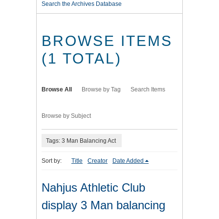
Search the Archives Database
BROWSE ITEMS
(1 TOTAL)
Browse All
Browse by Tag
Search Items
Browse by Subject
Tags: 3 Man Balancing Act
Sort by:
Title
Creator
Date Added
Nahjus Athletic Club
display 3 Man balancing