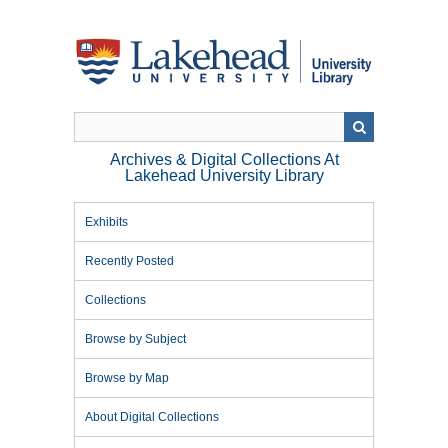
Skip
to
main
content
Archives & Digital Collections At
Lakehead University Library
Exhibits
Recently Posted
Collections
Browse by Subject
Browse by Map
About Digital Collections