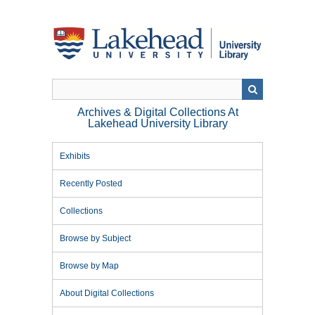
Skip
to
main
content
Archives & Digital Collections At
Lakehead University Library
Exhibits
Recently Posted
Collections
Browse by Subject
Browse by Map
About Digital Collections