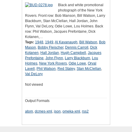
Black and white promotional
photograph of the New York
Rovers. Front row: Bob Manson, Bill Watson, Larry
Blackburn, Stan McClellan, Hall Jordan, John
Flynn, Val DeLory, Odie Lowe, Lou Holmes. Back
row: Phil Watson, Jacques Prefontaine, Dick
Kotanen,…
Tags:
1948
,
1949
,
Al Kavanaugh
,
Bill Watson
,
Bob
Mason
,
Bobby Fleischer
,
Dennis Carroll
,
Dick
Kotanen
,
Hall Jordan
,
Hugh Campbell
,
Jacques
Prefontaine
,
John Flynn
,
Larry Blackburn
,
Lou
Holmes
,
New York Rovers
,
Odie Lowe
,
Orval
Lavell
,
Phil Watson
,
Red Staley
,
Stan McClellan
,
Val DeLory
Not viewed
Output Formats
atom
,
dcmes-xml
,
json
,
omeka-xml
,
rss2