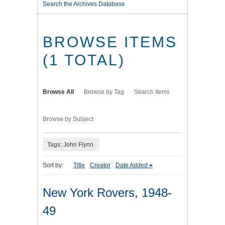
Search the Archives Database
BROWSE ITEMS
(1 TOTAL)
Browse All
Browse by Tag
Search Items
Browse by Subject
Tags: John Flynn
Sort by:
Title
Creator
Date Added
New York Rovers, 1948-
49