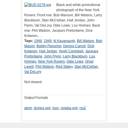
Black and white promotional
photograph of the New York
Rovers. Front row: Bob Manson, Bill Watson, Larry
Blackburn, Stan McClellan, Hall Jordan, John
Flynn, Val DeLory, Odie Lowe, Lou Holmes. Back
row: Phil Watson, Jacques Prefontaine, Dick
Kotanen,…
Tags:
1948
,
1949
,
Al Kavanaugh
,
Bill Watson
,
Bob
Mason
,
Bobby Fleischer
,
Dennis Carroll
,
Dick
Kotanen
,
Hall Jordan
,
Hugh Campbell
,
Jacques
Prefontaine
,
John Flynn
,
Larry Blackburn
,
Lou
Holmes
,
New York Rovers
,
Odie Lowe
,
Orval
Lavell
,
Phil Watson
,
Red Staley
,
Stan McClellan
,
Val DeLory
Not viewed
Output Formats
atom
,
dcmes-xml
,
json
,
omeka-xml
,
rss2