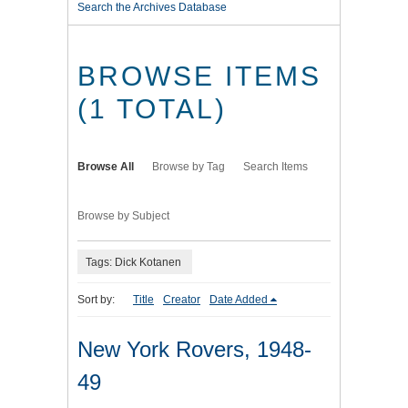
Search the Archives Database
BROWSE ITEMS
(1 TOTAL)
Browse All
Browse by Tag
Search Items
Browse by Subject
Tags: Dick Kotanen
Sort by:
Title
Creator
Date Added
New York Rovers, 1948-
49