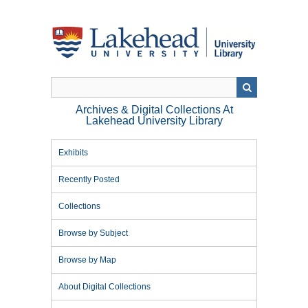
Skip
to
main
content
Archives & Digital Collections At
Lakehead University Library
Exhibits
Recently Posted
Collections
Browse by Subject
Browse by Map
About Digital Collections