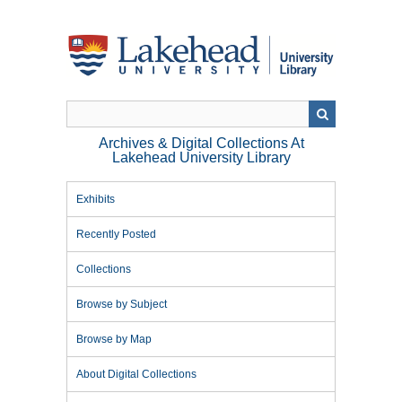
Skip
to
main
content
Archives & Digital Collections At
Lakehead University Library
Exhibits
Recently Posted
Collections
Browse by Subject
Browse by Map
About Digital Collections