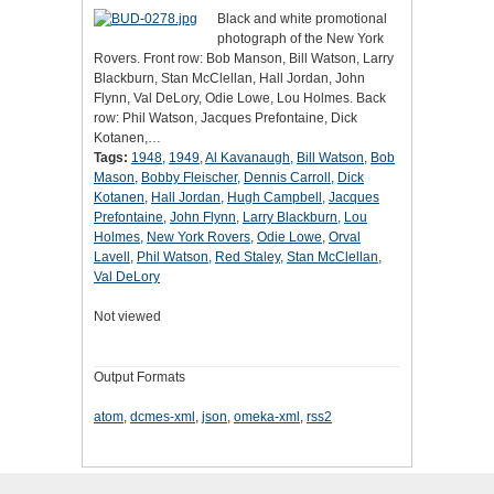
Black and white promotional
photograph of the New York
Rovers. Front row: Bob Manson, Bill Watson, Larry
Blackburn, Stan McClellan, Hall Jordan, John
Flynn, Val DeLory, Odie Lowe, Lou Holmes. Back
row: Phil Watson, Jacques Prefontaine, Dick
Kotanen,…
Tags:
1948
,
1949
,
Al Kavanaugh
,
Bill Watson
,
Bob
Mason
,
Bobby Fleischer
,
Dennis Carroll
,
Dick
Kotanen
,
Hall Jordan
,
Hugh Campbell
,
Jacques
Prefontaine
,
John Flynn
,
Larry Blackburn
,
Lou
Holmes
,
New York Rovers
,
Odie Lowe
,
Orval
Lavell
,
Phil Watson
,
Red Staley
,
Stan McClellan
,
Val DeLory
Not viewed
Output Formats
atom
,
dcmes-xml
,
json
,
omeka-xml
,
rss2