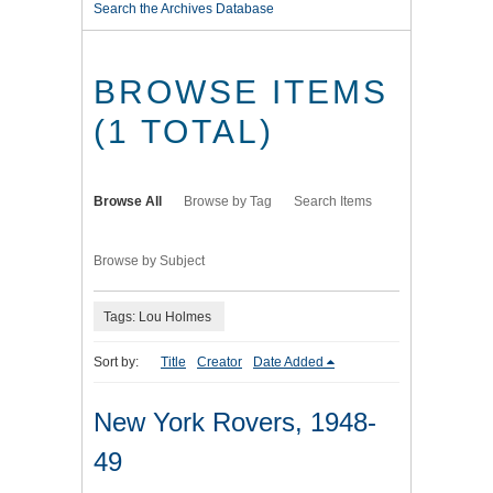
Search the Archives Database
BROWSE ITEMS
(1 TOTAL)
Browse All
Browse by Tag
Search Items
Browse by Subject
Tags: Lou Holmes
Sort by:
Title
Creator
Date Added
New York Rovers, 1948-
49