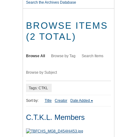
Search the Archives Database
BROWSE ITEMS
(2 TOTAL)
Browse All
Browse by Tag
Search Items
Browse by Subject
Tags: CTKL
Sort by:
Title
Creator
Date Added
C.T.K.L. Members