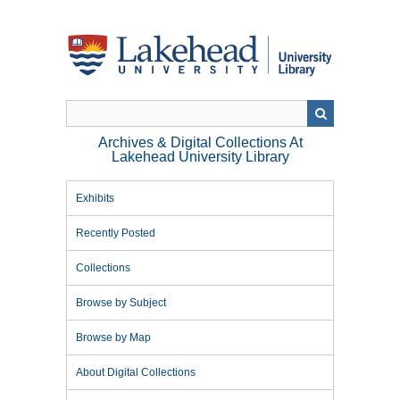
Skip
to
main
content
Archives & Digital Collections At
Lakehead University Library
Exhibits
Recently Posted
Collections
Browse by Subject
Browse by Map
About Digital Collections