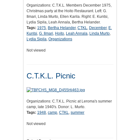
Organizations: C.T.K.L. Members December 1975,
Christmas party at the Hoito Restaurant. Left: G.
Ilmari, Linda Murto, Ellen Karila. Right: E. Kuntsi,
Lydia Sipila, Leah Annala, Bertha Helander.
Tags:
1975
,
Bertha Helander
,
CTKL
,
December
,
E.
Kuntsi
,
G. Ilmari
,
Hoito
,
Leah Annala
,
Linda Murto
,
Lydia Sipila
,
Organizations
Not viewed
C.T.K.L. Picnic
Organizations: C.T.K.L. Picnic at Leroma's summer
camp, late 1940's. Donor: L. Murto.
Tags:
1948
,
camp
,
CTKL
,
summer
Not viewed