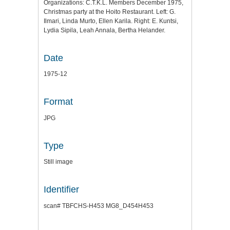
Organizations: C.T.K.L. Members December 1975,
Christmas party at the Hoito Restaurant. Left: G.
Ilmari, Linda Murto, Ellen Karila. Right: E. Kuntsi,
Lydia Sipila, Leah Annala, Bertha Helander.
Date
1975-12
Format
JPG
Type
Still image
Identifier
scan# TBFCHS-H453 MG8_D454H453