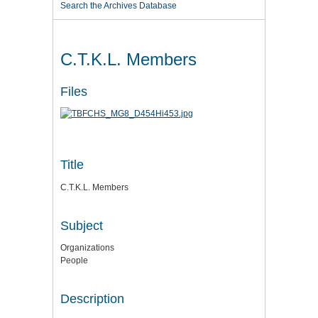
Search the Archives Database
C.T.K.L. Members
Files
Title
C.T.K.L. Members
Subject
Organizations
People
Description