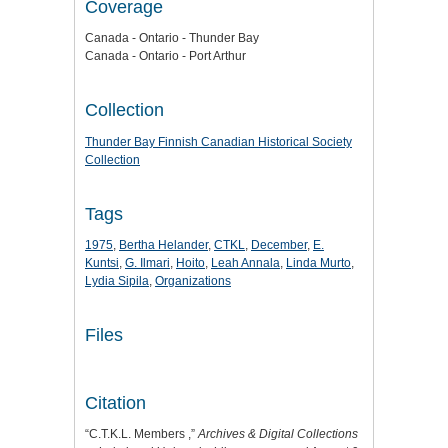
Coverage
Canada - Ontario - Thunder Bay
Canada - Ontario - Port Arthur
Collection
Thunder Bay Finnish Canadian Historical Society
Collection
Tags
1975
,
Bertha Helander
,
CTKL
,
December
,
E.
Kuntsi
,
G. Ilmari
,
Hoito
,
Leah Annala
,
Linda Murto
,
Lydia Sipila
,
Organizations
Files
Citation
“C.T.K.L. Members ,”
Archives & Digital Collections