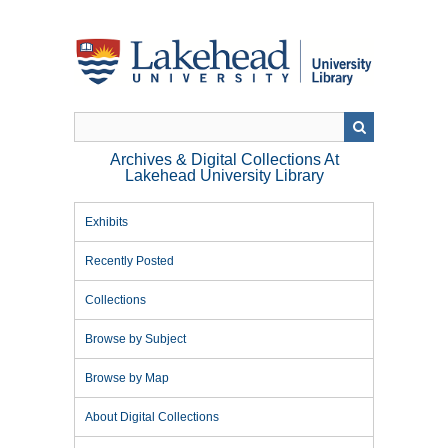
Skip
to
main
content
Archives & Digital Collections At
Lakehead University Library
Exhibits
Recently Posted
Collections
Browse by Subject
Browse by Map
About Digital Collections