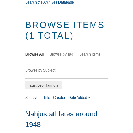
Search the Archives Database
BROWSE ITEMS
(1 TOTAL)
Browse All
Browse by Tag
Search Items
Browse by Subject
Tags: Leo Hannula
Sort by:
Title
Creator
Date Added
Nahjus athletes around
1948