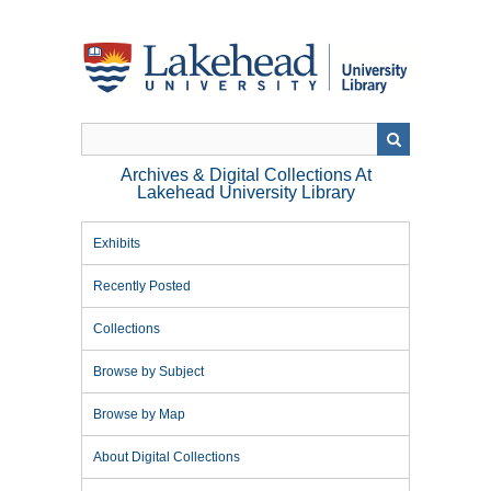
Skip
to
main
content
Archives & Digital Collections At
Lakehead University Library
Exhibits
Recently Posted
Collections
Browse by Subject
Browse by Map
About Digital Collections