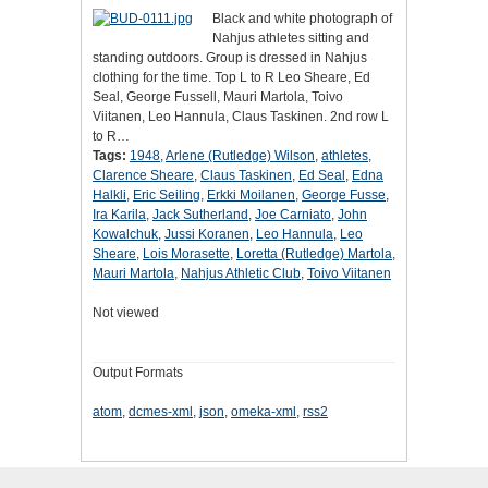
Black and white photograph of
Nahjus athletes sitting and
standing outdoors. Group is dressed in Nahjus
clothing for the time. Top L to R Leo Sheare, Ed
Seal, George Fussell, Mauri Martola, Toivo
Viitanen, Leo Hannula, Claus Taskinen. 2nd row L
to R…
Tags:
1948
,
Arlene (Rutledge) Wilson
,
athletes
,
Clarence Sheare
,
Claus Taskinen
,
Ed Seal
,
Edna
Halkli
,
Eric Seiling
,
Erkki Moilanen
,
George Fusse
,
Ira Karila
,
Jack Sutherland
,
Joe Carniato
,
John
Kowalchuk
,
Jussi Koranen
,
Leo Hannula
,
Leo
Sheare
,
Lois Morasette
,
Loretta (Rutledge) Martola
,
Mauri Martola
,
Nahjus Athletic Club
,
Toivo Viitanen
Not viewed
Output Formats
atom
,
dcmes-xml
,
json
,
omeka-xml
,
rss2