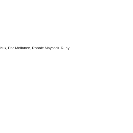
alchuk, Eric Moilanen, Ronnie Maycock. Rudy