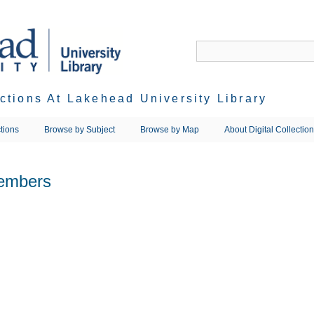
ections At Lakehead University Library
tions
Browse by Subject
Browse by Map
About Digital Collectio
embers