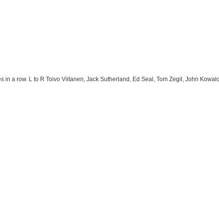
s in a row. L to R Toivo Viitanen, Jack Sutherland, Ed Seal, Tom Zegil, John Kow