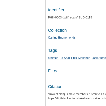
Identifier
PHIII-0003 (xviii) scan# BUD-0115
Collection
Cairine Budner fonds
Tags
athletes
,
Ed Seal
,
Erkki Moilanen
,
Jack Suthe
Files
Citation
“Row of Nahjus male members ,”
Archives & 
https://digitalcollections.lakeheadu.ca/items