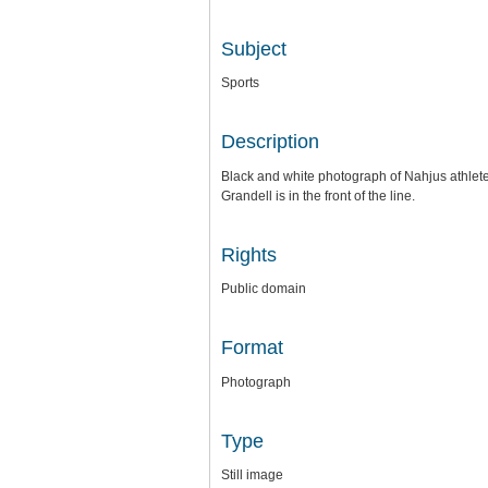
Subject
Sports
Description
Black and white photograph of Nahjus athlete
Grandell is in the front of the line.
Rights
Public domain
Format
Photograph
Type
Still image