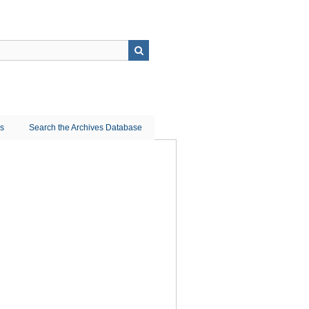
ns
Search the Archives Database