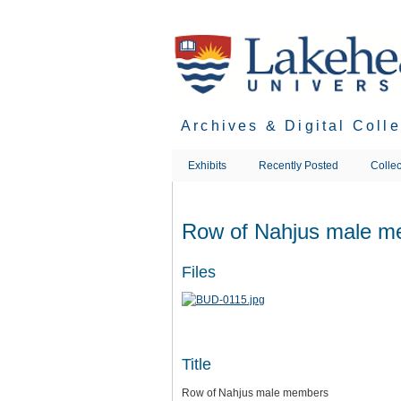
Skip
to
main
content
Archives & Digital Coll
Exhibits
Recently Posted
Collec
Row of Nahjus male m
Files
Title
Row of Nahjus male members