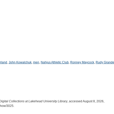
rland
,
John Kowalchuk
,
men
,
Nahjus Athletic Club
,
Ronney Maycock
,
Rudy Grande
Digital Collections at Lakehead University Library
, accessed August 8, 2026,
/show/3025
.