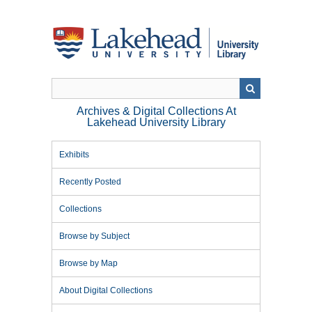
Skip
to
main
content
Archives & Digital Collections At
Lakehead University Library
Exhibits
Recently Posted
Collections
Browse by Subject
Browse by Map
About Digital Collections