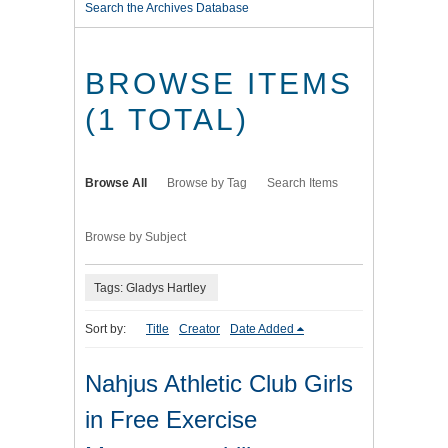
Search the Archives Database
BROWSE ITEMS
(1 TOTAL)
Browse All
Browse by Tag
Search Items
Browse by Subject
Tags: Gladys Hartley
Sort by:
Title
Creator
Date Added
Nahjus Athletic Club Girls
in Free Exercise