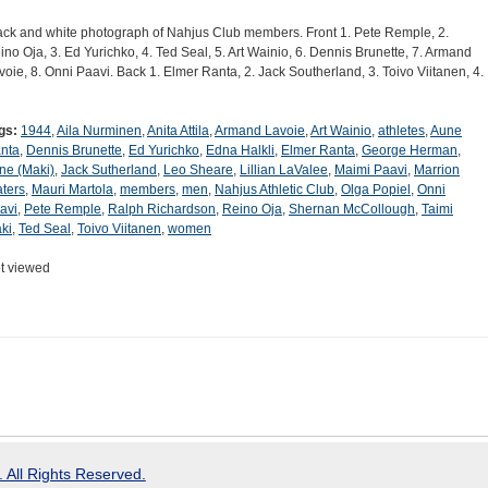
ack and white photograph of Nahjus Club members. Front 1. Pete Remple, 2.
ino Oja, 3. Ed Yurichko, 4. Ted Seal, 5. Art Wainio, 6. Dennis Brunette, 7. Armand
voie, 8. Onni Paavi. Back 1. Elmer Ranta, 2. Jack Southerland, 3. Toivo Viitanen, 4.
gs:
1944
,
Aila Nurminen
,
Anita Attila
,
Armand Lavoie
,
Art Wainio
,
athletes
,
Aune
nta
,
Dennis Brunette
,
Ed Yurichko
,
Edna Halkli
,
Elmer Ranta
,
George Herman
,
ene (Maki)
,
Jack Sutherland
,
Leo Sheare
,
Lillian LaValee
,
Maimi Paavi
,
Marrion
ters
,
Mauri Martola
,
members
,
men
,
Nahjus Athletic Club
,
Olga Popiel
,
Onni
avi
,
Pete Remple
,
Ralph Richardson
,
Reino Oja
,
Shernan McCollough
,
Taimi
ki
,
Ted Seal
,
Toivo Viitanen
,
women
t viewed
 All Rights Reserved.