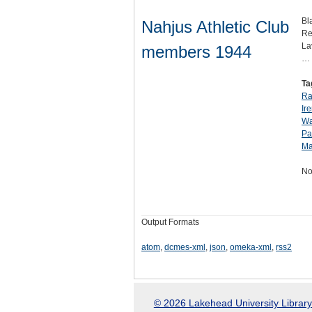
Bl
Nahjus Athletic Club
Re
La
members 1944
…
Ta
Ra
Ir
Wa
Pa
Ma
No
Output Formats
atom
,
dcmes-xml
,
json
,
omeka-xml
,
rss2
© 2026 Lakehead University Library.