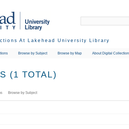
ections At Lakehead University Library
tions
Browse by Subject
Browse by Map
About Digital Collectio
 (1 TOTAL)
ms
Browse by Subject