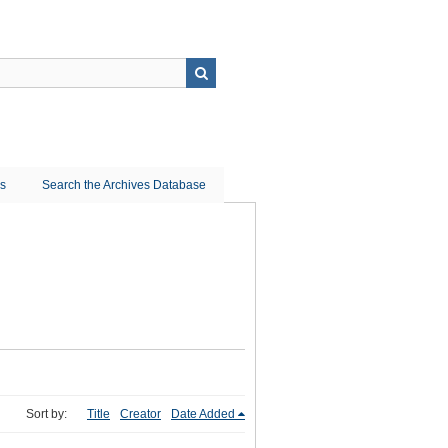
ns
Search the Archives Database
Sort by:
Title
Creator
Date Added