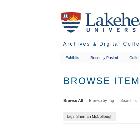
Skip
to
main
content
Archives & Digital Coll
Exhibits
Recently Posted
Collec
BROWSE ITEMS
Browse All
Browse by Tag
Search Ite
Tags: Shernan McCollough