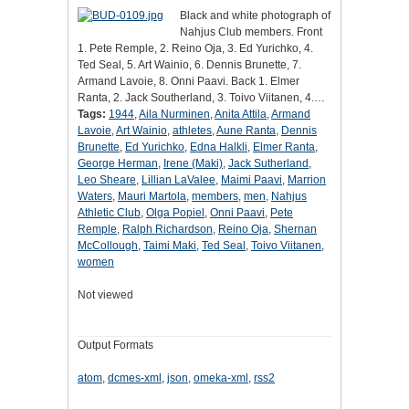
Black and white photograph of
Nahjus Club members. Front
1. Pete Remple, 2. Reino Oja, 3. Ed Yurichko, 4.
Ted Seal, 5. Art Wainio, 6. Dennis Brunette, 7.
Armand Lavoie, 8. Onni Paavi. Back 1. Elmer
Ranta, 2. Jack Southerland, 3. Toivo Viitanen, 4.…
Tags:
1944
,
Aila Nurminen
,
Anita Attila
,
Armand
Lavoie
,
Art Wainio
,
athletes
,
Aune Ranta
,
Dennis
Brunette
,
Ed Yurichko
,
Edna Halkli
,
Elmer Ranta
,
George Herman
,
Irene (Maki)
,
Jack Sutherland
,
Leo Sheare
,
Lillian LaValee
,
Maimi Paavi
,
Marrion
Waters
,
Mauri Martola
,
members
,
men
,
Nahjus
Athletic Club
,
Olga Popiel
,
Onni Paavi
,
Pete
Remple
,
Ralph Richardson
,
Reino Oja
,
Shernan
McCollough
,
Taimi Maki
,
Ted Seal
,
Toivo Viitanen
,
women
Not viewed
Output Formats
atom
,
dcmes-xml
,
json
,
omeka-xml
,
rss2