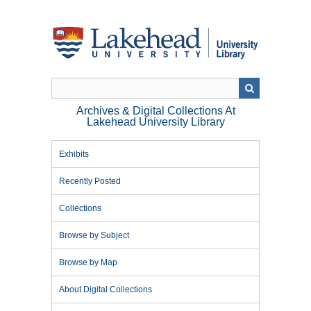
Skip
to
main
content
Archives & Digital Collections At
Lakehead University Library
Exhibits
Recently Posted
Collections
Browse by Subject
Browse by Map
About Digital Collections