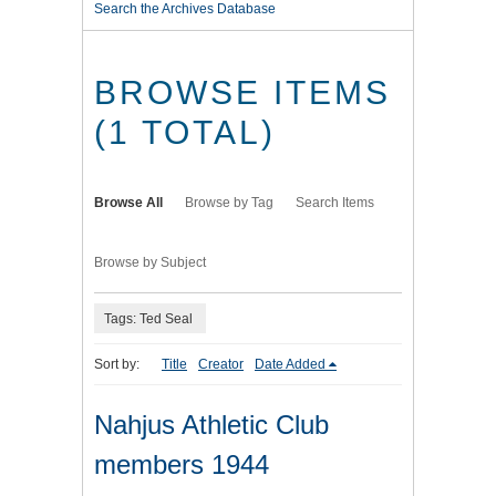
Search the Archives Database
BROWSE ITEMS
(1 TOTAL)
Browse All
Browse by Tag
Search Items
Browse by Subject
Tags: Ted Seal
Sort by:
Title
Creator
Date Added
Nahjus Athletic Club
members 1944